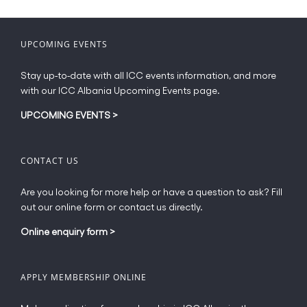
variants.
The
options
UPCOMING EVENTS
may
be
Stay up-to-date with all ICC events information, and more
chosen
with our ICC Albania Upcoming Events page.
on
the
UPCOMING EVENTS
>
product
page
CONTACT US
Are you looking for more help or have a question to ask? Fill
out our online form or contact us directly.
Online enquiry form
>
APPLY MEMBERSHIP ONLINE