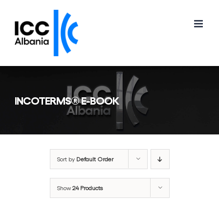
Skip
to
content
INCOTERMS® E-BOOK
Sort by
Default Order
Show
24 Products