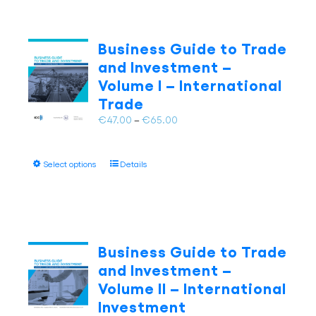
Business Guide to Trade
and Investment –
Volume I – International
Trade
Price
€
47.00
–
€
65.00
range:
€47.00
This
Select options
Details
through
product
€65.00
has
multiple
variants.
The
Business Guide to Trade
options
and Investment –
may
Volume II – International
be
Investment
chosen