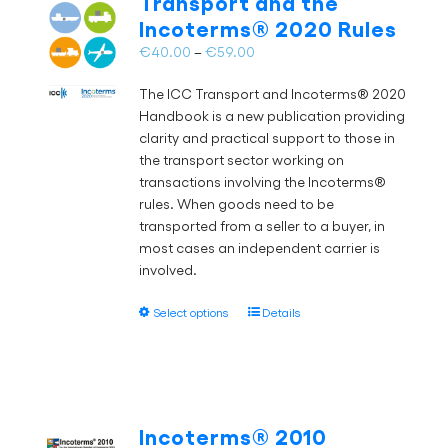
Transport and the
may
Incoterms® 2020 Rules
be
chosen
Price
€
40.00
–
€
59.00
on
range:
the
The ICC Transport and Incoterms® 2020
€40.00
product
Handbook is a new publication providing
through
page
clarity and practical support to those in
€59.00
the transport sector working on
transactions involving the Incoterms®
rules. When goods need to be
transported from a seller to a buyer, in
most cases an independent carrier is
involved.
This
Select options
Details
product
has
multiple
variants.
The
Incoterms® 2010
options