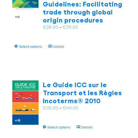
Guidelines: Facilitating
be
trade through global
chosen
on
origin procedures
the
Price
€
28.00
–
€
39.00
product
range:
page
€28.00
This
Select options
Details
through
product
€39.00
has
multiple
variants.
The
Le Guide ICC sur le
options
Transport et les Règles
may
Incoterms® 2010
be
chosen
Price
€
35.00
–
€
49.00
on
range:
the
€35.00
This
product
Select options
Details
through
product
page
€49.00