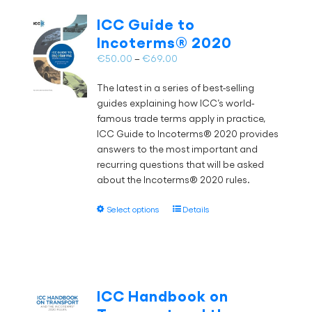
The
ICC Guide to
options
Incoterms® 2020
may
Price
€
50.00
–
€
69.00
be
range:
chosen
The latest in a series of best-selling
€50.00
on
guides explaining how ICC’s world-
through
the
famous trade terms apply in practice,
€69.00
product
ICC Guide to Incoterms® 2020 provides
page
answers to the most important and
recurring questions that will be asked
about the Incoterms® 2020 rules.
This
Select options
Details
product
has
multiple
variants.
The
ICC Handbook on
options