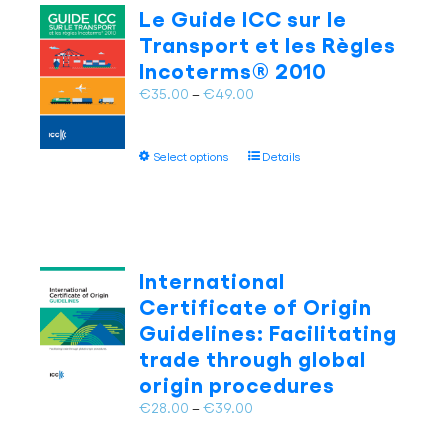
The
Le Guide ICC sur le
options
Transport et les Règles
may
Incoterms® 2010
be
chosen
Price
€
35.00
–
€
49.00
on
range:
the
€35.00
This
product
Select options
Details
through
product
page
€49.00
has
multiple
variants.
The
International
options
Certificate of Origin
may
Guidelines: Facilitating
be
trade through global
chosen
on
origin procedures
the
Price
€
28.00
–
€
39.00
product
range:
page