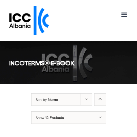
Skip
to
content
INCOTERMS® E-BOOK
Sort by
Name
Show
12 Products