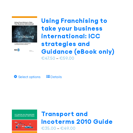
Using Franchising to
take your business
international: ICC
strategies and
Guidance (eBook only)
Price
€
47.50
–
€
59.00
range:
€47.50
This
Select options
Details
through
product
€59.00
has
multiple
variants.
The
Transport and
options
Incoterms 2010 Guide
may
Price
€
35.00
–
€
49.00
be