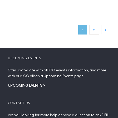
product
has
page
multiple
variants.
The
options
may
1
2
be
chosen
on
the
UPCOMING EVENTS
product
page
Stay up-to-date with all ICC events information, and more
with our ICC Albania Upcoming Events page.
UPCOMING EVENTS
>
CONTACT US
Are you looking for more help or have a question to ask? Fill