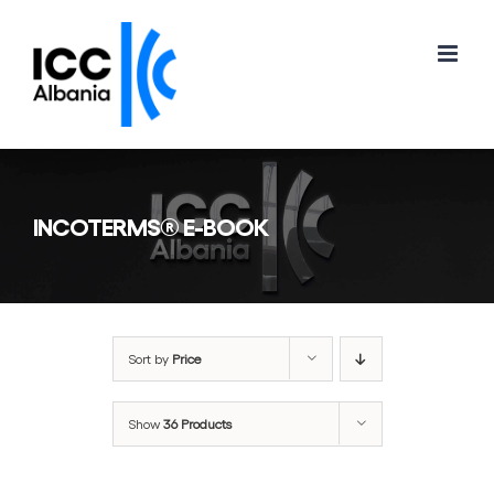
Skip
to
content
INCOTERMS® E-BOOK
Sort by
Price
Show
36 Products