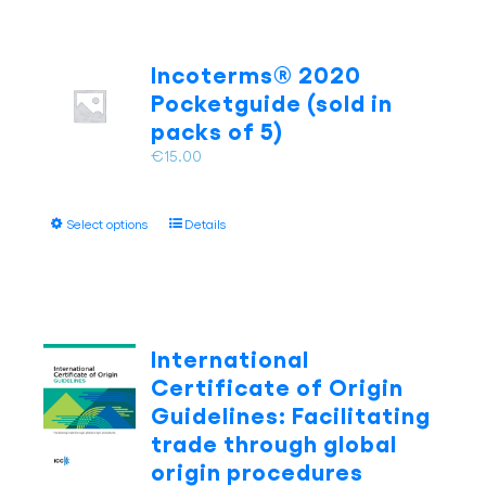
Incoterms® 2020
Pocketguide (sold in
packs of 5)
€
15.00
This
Select options
Details
product
has
multiple
variants.
The
International
options
Certificate of Origin
may
Guidelines: Facilitating
be
trade through global
chosen
on
origin procedures
the