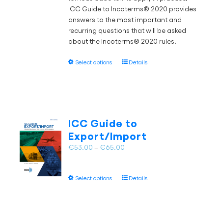
ICC Guide to Incoterms® 2020 provides
page
answers to the most important and
recurring questions that will be asked
about the Incoterms® 2020 rules.
This
Select options
Details
product
has
multiple
variants.
The
ICC Guide to
options
Export/Import
may
Price
€
53.00
–
€
65.00
be
range:
chosen
€53.00
on
This
Select options
Details
through
the
product
€65.00
product
has
page
multiple