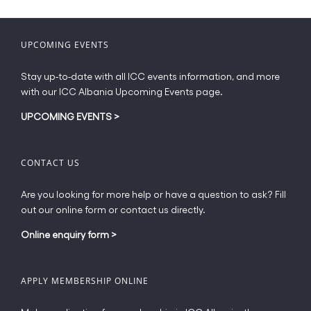
variants.
The
options
UPCOMING EVENTS
may
be
Stay up-to-date with all ICC events information, and more
chosen
with our ICC Albania Upcoming Events page.
on
the
UPCOMING EVENTS
>
product
page
CONTACT US
Are you looking for more help or have a question to ask? Fill
out our online form or contact us directly.
Online enquiry form
>
APPLY MEMBERSHIP ONLINE