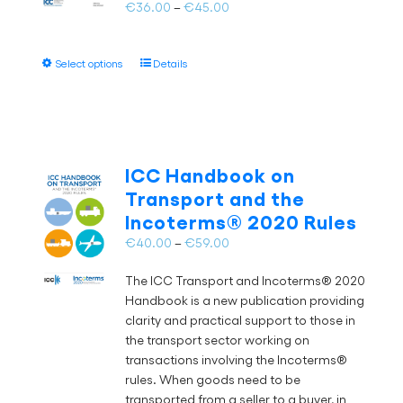
on
Price
€
36.00
–
€
45.00
the
range:
product
€36.00
page
This
Select options
Details
through
product
€45.00
has
multiple
variants.
The
ICC Handbook on
options
Transport and the
may
Incoterms® 2020 Rules
be
chosen
Price
€
40.00
–
€
59.00
on
range:
the
The ICC Transport and Incoterms® 2020
€40.00
product
Handbook is a new publication providing
through
page
clarity and practical support to those in
€59.00
the transport sector working on
transactions involving the Incoterms®
rules. When goods need to be
transported from a seller to a buyer, in