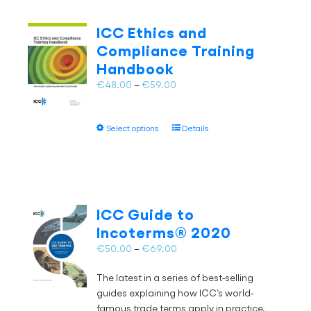
variants.
The
ICC Ethics and
options
Compliance Training
may
Handbook
be
chosen
Price
€
48.00
–
€
59.00
on
range:
the
€48.00
This
product
Select options
Details
through
product
page
€59.00
has
multiple
variants.
The
ICC Guide to
options
Incoterms® 2020
may
Price
€
50.00
–
€
69.00
be
range:
chosen
The latest in a series of best-selling
€50.00
on
guides explaining how ICC’s world-
through
the
famous trade terms apply in practice,
€69.00
product