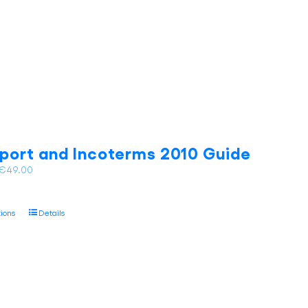
on
the
product
page
port and Incoterms 2010 Guide
Price
€
49.00
range:
€35.00
This
tions
Details
through
product
€49.00
has
multiple
variants.
The
options