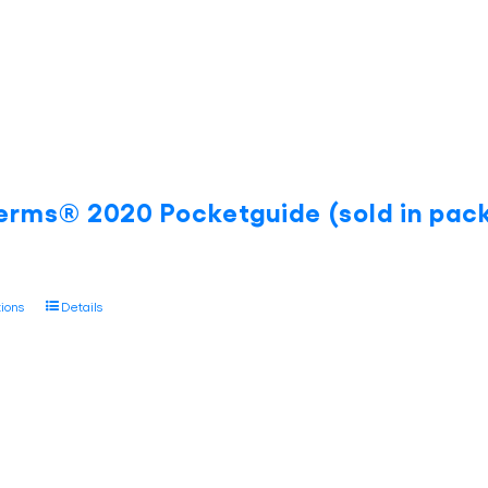
on
the
product
page
erms® 2020 Pocketguide (sold in pack
This
tions
Details
product
has
multiple
variants.
The
options
may