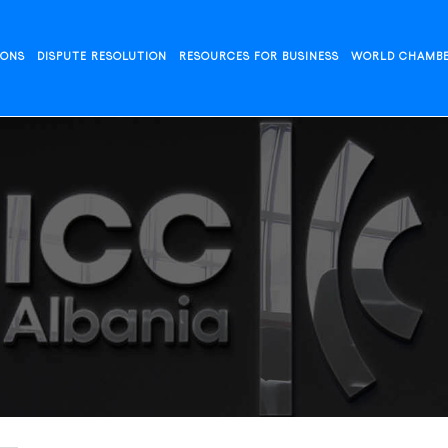
IONS
DISPUTE RESOLUTION
RESOURCES FOR BUSINESS
WORLD CHAMB