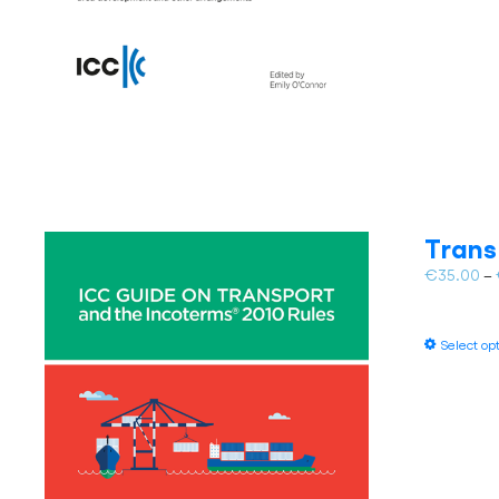
Trans
€
35.00
–
Select op