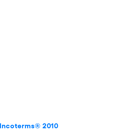
s Incoterms® 2010