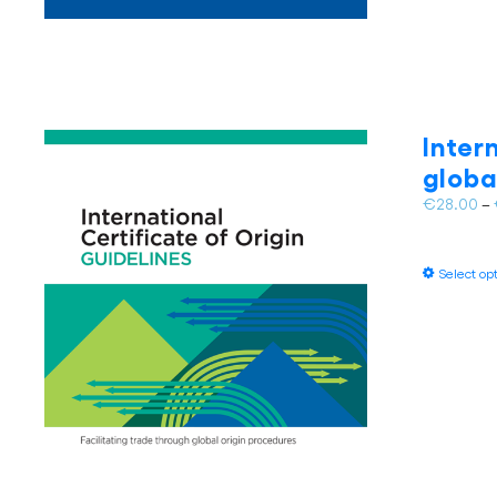
Inter
globa
€
28.00
–
Select op