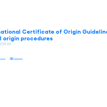
national Certificate of Origin Guidelin
l origin procedures
Price
€
39.00
range:
€28.00
This
tions
Details
through
product
€39.00
has
multiple
variants.
The
options
may
be
chosen