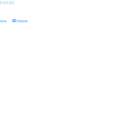
Price
€
49.00
range:
€35.00
This
tions
Details
through
product
€49.00
has
multiple
variants.
The
options
may
be
chosen
on
the
product
page