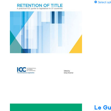
Select op
Le Gu