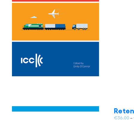
Reten
€
36.00
–