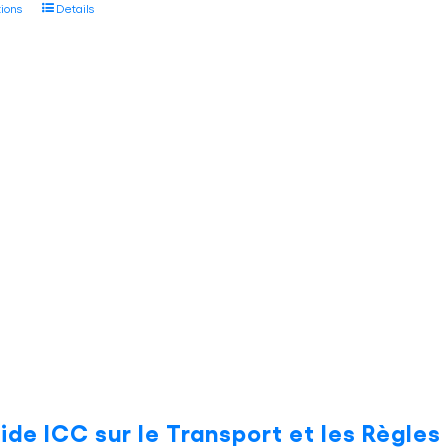
This
tions
Details
through
product
€45.00
has
multiple
variants.
The
options
may
be
chosen
on
the
product
page
ide ICC sur le Transport et les Règle