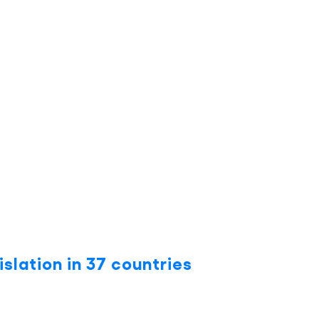
islation in 37 countries