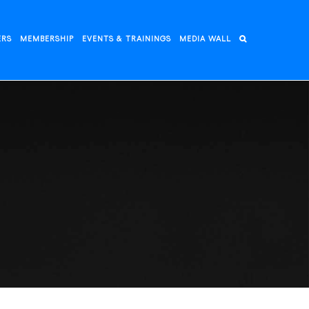
ERS
MEMBERSHIP
EVENTS & TRAININGS
MEDIA WALL