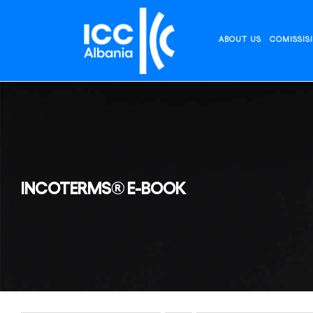
Skip
to
content
ABOUT US
COMISSIS
INCOTERMS® E-BOOK