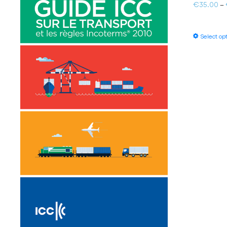
€
35.00
–
Select op