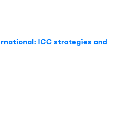
ernational: ICC strategies and