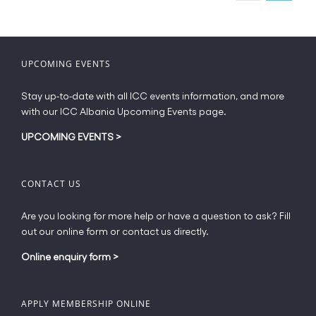
may
be
chosen
on
UPCOMING EVENTS
the
product
Stay up-to-date with all ICC events information, and more
page
with our ICC Albania Upcoming Events page.
UPCOMING EVENTS
>
CONTACT US
Are you looking for more help or have a question to ask? Fill
out our online form or contact us directly.
Online enquiry form
>
APPLY MEMBERSHIP ONLINE