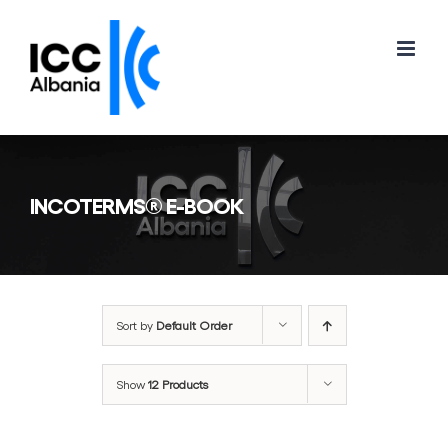
Skip
to
content
INCOTERMS® E-BOOK
Sort by
Default Order
Show
12 Products