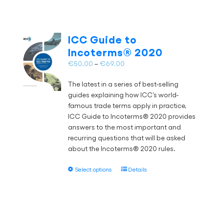
multiple
variants.
The
ICC Guide to
options
Incoterms® 2020
may
Price
€
50.00
–
€
69.00
be
range:
chosen
The latest in a series of best-selling
€50.00
on
guides explaining how ICC’s world-
through
the
famous trade terms apply in practice,
€69.00
product
ICC Guide to Incoterms® 2020 provides
page
answers to the most important and
recurring questions that will be asked
about the Incoterms® 2020 rules.
This
Select options
Details
product
has
multiple
variants.