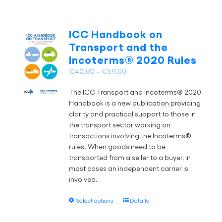
ICC Handbook on
Transport and the
Incoterms® 2020 Rules
Price
€
40.00
–
€
59.00
range:
The ICC Transport and Incoterms® 2020
€40.00
Handbook is a new publication providing
through
clarity and practical support to those in
€59.00
the transport sector working on
transactions involving the Incoterms®
rules. When goods need to be
transported from a seller to a buyer, in
most cases an independent carrier is
involved.
This
Select options
Details
product
has