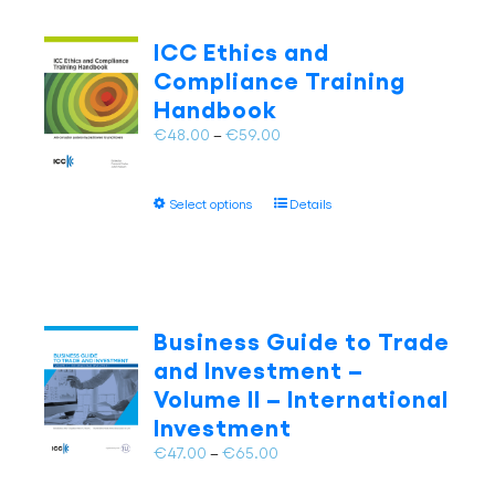
variants.
The
ICC Ethics and
options
Compliance Training
may
Handbook
be
chosen
Price
€
48.00
–
€
59.00
on
range:
the
€48.00
This
product
Select options
Details
through
product
page
€59.00
has
multiple
variants.
The
Business Guide to Trade
options
and Investment –
may
Volume II – International
be
Investment
chosen
on
Price
€
47.00
–
€
65.00
the
range:
product