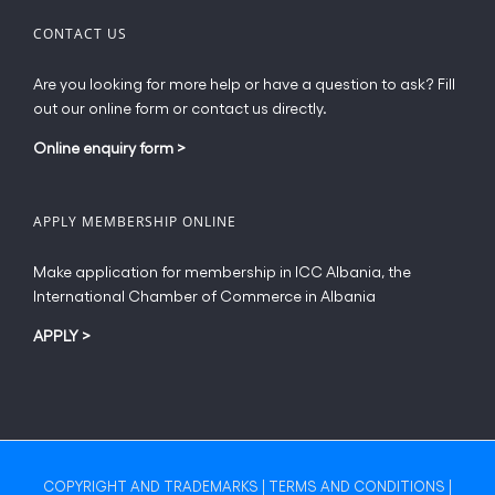
CONTACT US
Are you looking for more help or have a question to ask? Fill
out our online form or contact us directly.
Online enquiry form
>
APPLY MEMBERSHIP ONLINE
Make application for membership in ICC Albania, the
International Chamber of Commerce in Albania
APPLY
>
COPYRIGHT AND TRADEMARKS
|
TERMS AND CONDITIONS
|