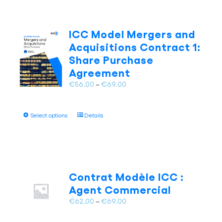
ICC Model Mergers and
Acquisitions Contract 1:
Share Purchase
Agreement
Price
€
56.00
–
€
69.00
range:
€56.00
This
Select options
Details
through
product
€69.00
has
multiple
variants.
The
Contrat Modèle ICC :
options
Agent Commercial
may
Price
€
62.00
–
€
69.00
be
range:
chosen