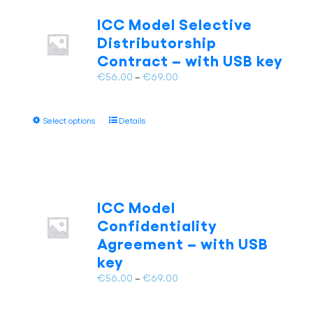
The
ICC Model Selective
options
Distributorship
may
Contract – with USB key
be
chosen
Price
€
56.00
–
€
69.00
on
range:
the
€56.00
This
product
Select options
Details
through
product
page
€69.00
has
multiple
variants.
The
ICC Model
options
Confidentiality
may
Agreement – with USB
be
key
chosen
on
Price
€
56.00
–
€
69.00
the
range:
product
€56.00