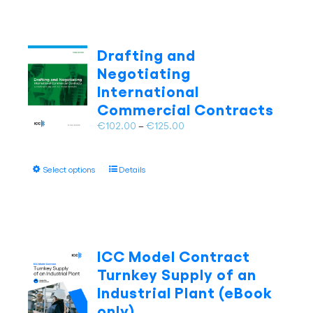
multiple
variants.
The
Drafting and
options
Negotiating
may
International
be
Commercial Contracts
chosen
on
Price
€
102.00
–
€
125.00
the
range:
product
€102.00
page
This
Select options
Details
through
product
€125.00
has
multiple
variants.
The
ICC Model Contract
options
Turnkey Supply of an
may
Industrial Plant (eBook
be
only)
chosen