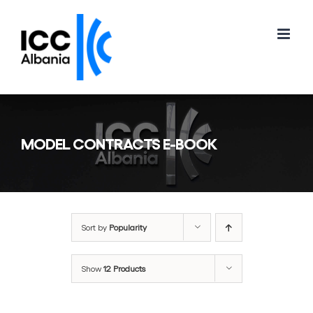
Skip
to
content
MODEL CONTRACTS E-BOOK
Sort by
Popularity
Show
12 Products