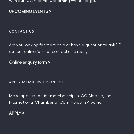
with our ICC Albania Upcoming Events page.
on
the
UPCOMING EVENTS
>
product
page
CONTACT US
Are you looking for more help or have a question to ask? Fill
out our online form or contact us directly.
Online enquiry form
>
APPLY MEMBERSHIP ONLINE
Make application for membership in ICC Albania, the
International Chamber of Commerce in Albania
APPLY
>