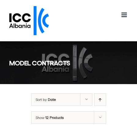
Skip
to
content
MODEL CONTRACTS
Sort by
Date
Show
12 Products