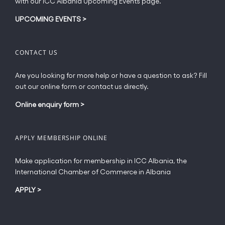
with our ICC Albania Upcoming Events page.
on
the
UPCOMING EVENTS
>
product
page
CONTACT US
Are you looking for more help or have a question to ask? Fill
out our online form or contact us directly.
Online enquiry form
>
APPLY MEMBERSHIP ONLINE
Make application for membership in ICC Albania, the
International Chamber of Commerce in Albania
APPLY
>