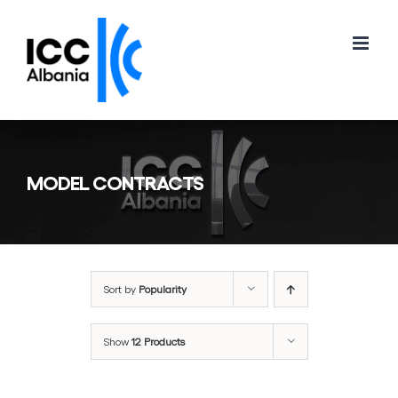
Skip
to
content
MODEL CONTRACTS
Sort by
Popularity
Show
12 Products