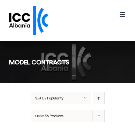
Skip
to
content
MODEL CONTRACTS
Sort by
Popularity
Show
36 Products