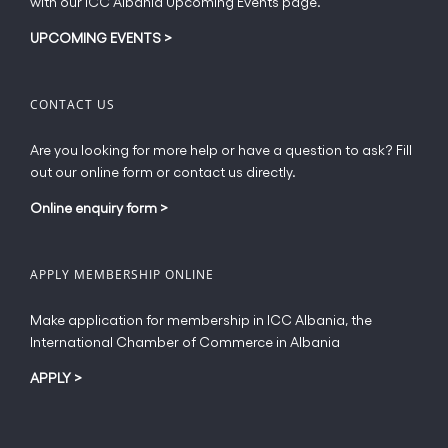
with our ICC Albania Upcoming Events page.
on
the
UPCOMING EVENTS
>
product
page
CONTACT US
Are you looking for more help or have a question to ask? Fill
out our online form or contact us directly.
Online enquiry form
>
APPLY MEMBERSHIP ONLINE
Make application for membership in ICC Albania, the
International Chamber of Commerce in Albania
APPLY
>