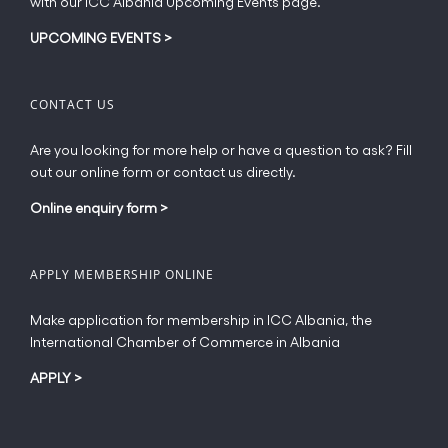
with our ICC Albania Upcoming Events page.
on
the
UPCOMING EVENTS
>
product
page
CONTACT US
Are you looking for more help or have a question to ask? Fill
out our online form or contact us directly.
Online enquiry form
>
APPLY MEMBERSHIP ONLINE
Make application for membership in ICC Albania, the
International Chamber of Commerce in Albania
APPLY
>