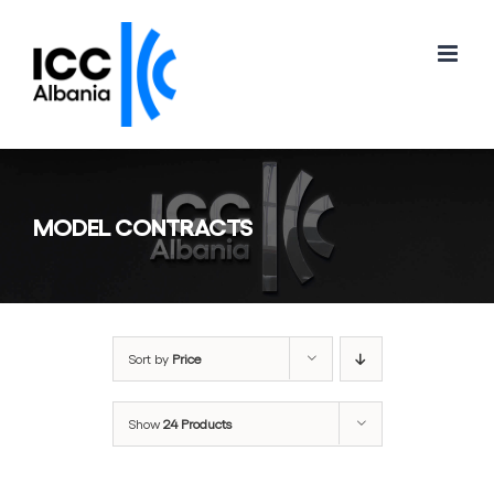
Skip
to
content
MODEL CONTRACTS
Sort by
Price
Show
24 Products