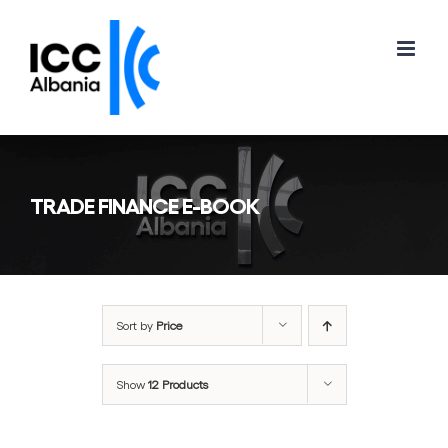
Skip
to
content
TRADE FINANCE E-BOOK
Sort by
Price
Show
12 Products