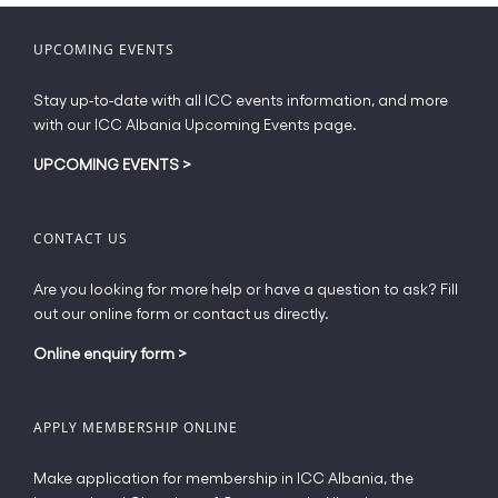
chosen
on
UPCOMING EVENTS
the
product
Stay up-to-date with all ICC events information, and more
page
with our ICC Albania Upcoming Events page.
UPCOMING EVENTS
>
CONTACT US
Are you looking for more help or have a question to ask? Fill
out our online form or contact us directly.
Online enquiry form
>
APPLY MEMBERSHIP ONLINE
Make application for membership in ICC Albania, the