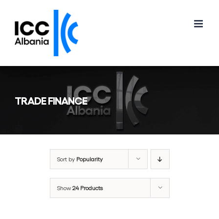
Skip
to
content
TRADE FINANCE
Sort by
Popularity
Show
24 Products