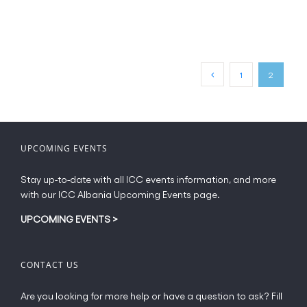
product
€20.00
has
multiple
variants.
The
1
2
options
may
be
chosen
on
UPCOMING EVENTS
the
product
Stay up-to-date with all ICC events information, and more
page
with our ICC Albania Upcoming Events page.
UPCOMING EVENTS
>
CONTACT US
Are you looking for more help or have a question to ask? Fill