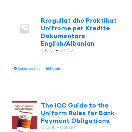
Rregullat dhe Praktikat
Unifrome per Kredite
Dokumentare
English/Albanian
Price
€
10.00
–
€
18.00
range:
€10.00
This
Select options
Details
through
product
€18.00
has
multiple
variants.
The
The ICC Guide to the
options
Uniform Rules for Bank
may
Payment Obligations
be
chosen
Price
€
53.00
–
€
65.00