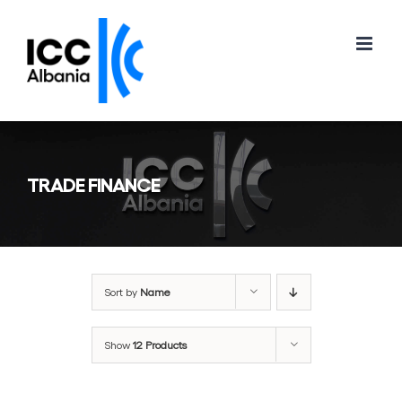
Skip
to
content
TRADE FINANCE
Sort by
Name
Show
12 Products