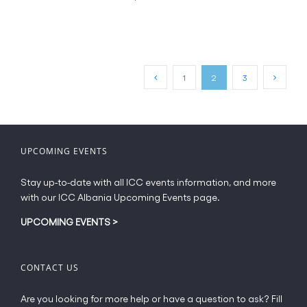
page
product
€20.00
has
multiple
variants.
The
1
2
3
options
may
be
chosen
on
UPCOMING EVENTS
the
product
Stay up-to-date with all ICC events information, and more
page
with our ICC Albania Upcoming Events page.
UPCOMING EVENTS
>
CONTACT US
Are you looking for more help or have a question to ask? Fill