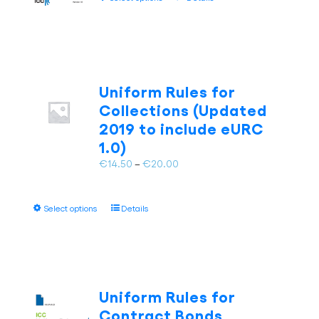
the
product
€20.00
product
has
page
multiple
variants.
The
Uniform Rules for
options
Collections (Updated
may
be
2019 to include eURC
chosen
1.0)
on
Price
€
14.50
–
€
20.00
the
range:
product
€14.50
page
This
Select options
Details
through
product
€20.00
has
multiple
variants.
The
Uniform Rules for
options
Contract Bonds
may