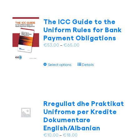
The ICC Guide to the
Uniform Rules for Bank
Payment Obligations
Price
€
53.00
–
€
65.00
range:
€53.00
This
Select options
Details
through
product
€65.00
has
multiple
variants.
The
Rregullat dhe Praktikat
options
Unifrome per Kredite
may
Dokumentare
be
English/Albanian
chosen
on
Price
€
10.00
–
€
18.00
the