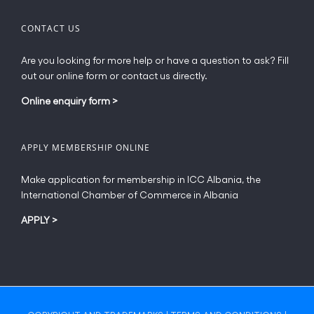
CONTACT US
Are you looking for more help or have a question to ask? Fill
out our online form or contact us directly.
Online enquiry form
>
APPLY MEMBERSHIP ONLINE
Make application for membership in ICC Albania, the
International Chamber of Commerce in Albania
APPLY
>