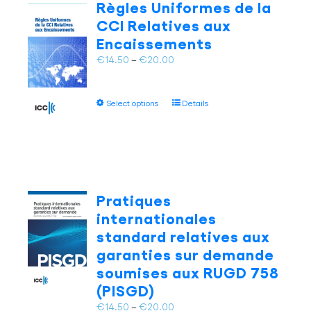
Règles Uniformes de la
options
CCI Relatives aux
may
Encaissements
be
chosen
Price
€
14.50
–
€
20.00
on
range:
the
€14.50
This
product
Select options
Details
through
product
page
€20.00
has
multiple
variants.
The
options
Pratiques
may
internationales
be
standard relatives aux
chosen
garanties sur demande
on
soumises aux RUGD 758
the
product
(PISGD)
page
Price
€
14.50
–
€
20.00