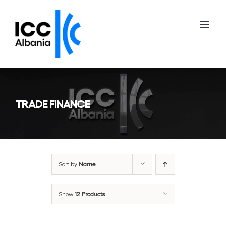
Skip
to
content
TRADE FINANCE
Sort by
Name
Show
12 Products