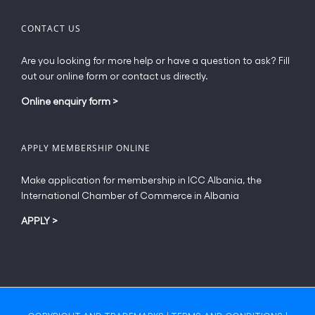
CONTACT US
Are you looking for more help or have a question to ask? Fill
out our online form or contact us directly.
Online enquiry form
>
APPLY MEMBERSHIP ONLINE
Make application for membership in ICC Albania, the
International Chamber of Commerce in Albania
APPLY
>