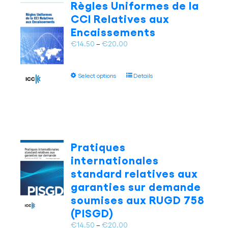
Règles Uniformes de la
options
CCI Relatives aux
may
Encaissements
be
chosen
Price
€
14.50
–
€
20.00
on
range:
the
€14.50
This
product
Select options
Details
through
product
page
€20.00
has
multiple
variants.
The
options
Pratiques
may
internationales
be
standard relatives aux
chosen
garanties sur demande
on
soumises aux RUGD 758
the
product
(PISGD)
page
Price
€
14.50
–
€
20.00