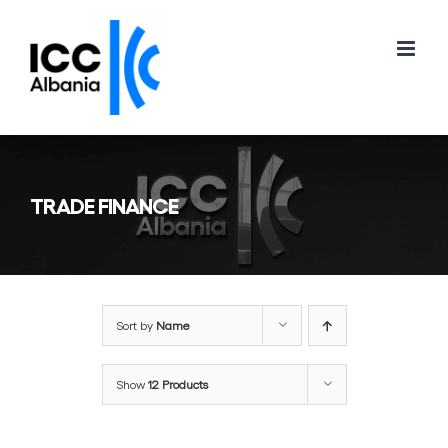
Skip
to
content
TRADE FINANCE
Sort by
Name
Show
12 Products