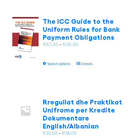
The ICC Guide to the
Uniform Rules for Bank
Payment Obligations
Price
€
53.00
–
€
65.00
range:
€53.00
This
Select options
Details
through
product
€65.00
has
multiple
variants.
The
Rregullat dhe Praktikat
options
Unifrome per Kredite
may
Dokumentare
be
English/Albanian
chosen
on
Price
€
10.00
–
€
18.00
the