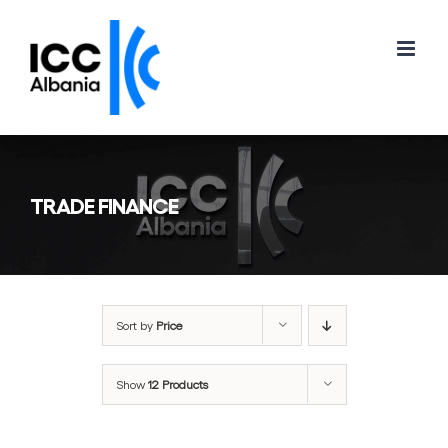
Skip
to
content
TRADE FINANCE
Sort by
Price
Show
12 Products