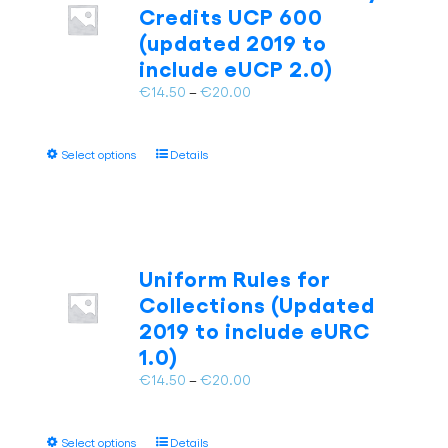
Credits UCP 600
chosen
(updated 2019 to
on
include eUCP 2.0)
the
product
Price
€
14.50
–
€
20.00
page
range:
€14.50
This
Select options
Details
through
product
€20.00
has
multiple
variants.
The
Uniform Rules for
options
Collections (Updated
may
2019 to include eURC
be
1.0)
chosen
on
Price
€
14.50
–
€
20.00
the
range:
product
€14.50
page
This
Select options
Details
through