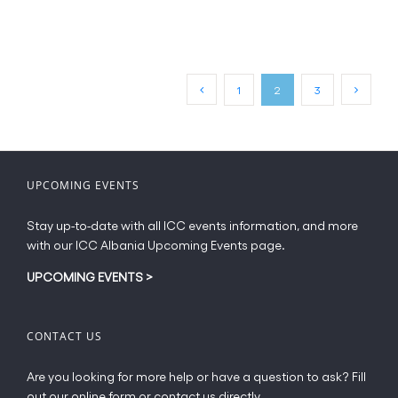
product
page
€65.00
has
multiple
variants.
The
1
2
3
options
may
be
chosen
on
UPCOMING EVENTS
the
product
Stay up-to-date with all ICC events information, and more
page
with our ICC Albania Upcoming Events page.
UPCOMING EVENTS
>
CONTACT US
Are you looking for more help or have a question to ask? Fill
out our online form or contact us directly.