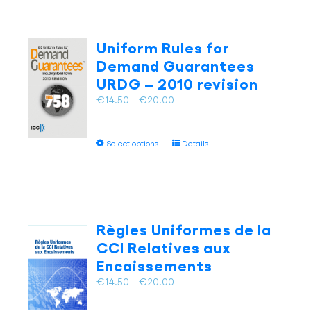
Uniform Rules for
Demand Guarantees
URDG – 2010 revision
Price
€
14.50
–
€
20.00
range:
€14.50
This
Select options
Details
through
product
€20.00
has
multiple
variants.
The
Règles Uniformes de la
options
CCI Relatives aux
may
Encaissements
be
chosen
Price
€
14.50
–
€
20.00
on
range:
the