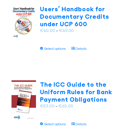
The
Users’ Handbook for
options
Documentary Credits
may
under UCP 600
be
chosen
Price
€
40.00
–
€
49.00
on
range:
the
€40.00
This
product
Select options
Details
through
product
page
€49.00
has
multiple
variants.
The
The ICC Guide to the
options
Uniform Rules for Bank
may
Payment Obligations
be
chosen
Price
€
53.00
–
€
65.00
on
range:
the
€53.00
This
product
Select options
Details
through