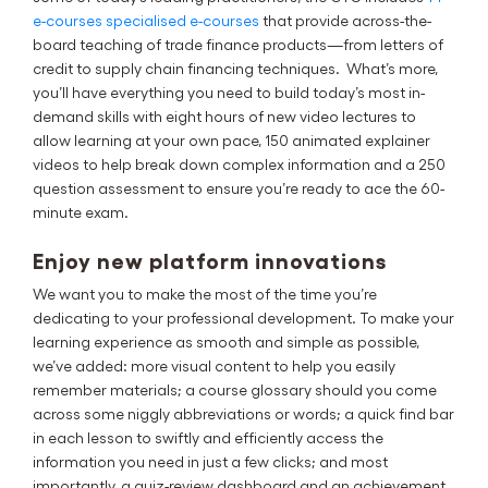
e-courses specialised e-courses
that provide across-the-
board teaching of trade finance products—from letters of
credit to supply chain financing techniques. What’s more,
you’ll have everything you need to build today’s most in-
demand skills with eight hours of new video lectures to
allow learning at your own pace, 150 animated explainer
videos to help break down complex information and a 250
question assessment to ensure you’re ready to ace the 60-
minute exam.
Enjoy new platform innovations
We want you to make the most of the time you’re
dedicating to your professional development. To make your
learning experience as smooth and simple as possible,
we’ve added: more visual content to help you easily
remember materials; a course glossary should you come
across some niggly abbreviations or words; a quick find bar
in each lesson to swiftly and efficiently access the
information you need in just a few clicks; and most
importantly, a quiz-review dashboard and an achievement