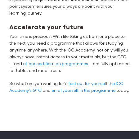
point system ensures your always on-point with your
learning journey.
Accelerate your future
Your time is precious. With life taking us from one place to
the next, you need a programme that allows for studying
anytime, anywhere. With the ICC Academy, not only will you
always have instant access to your materials, but the GTC
—and
all our certification programmes
—are fully optimised
for tablet and mobile use.
So what are you waiting for?
Test out for yourself the ICC
Academy’s GTC
and
enrol yourself in the programme
today.