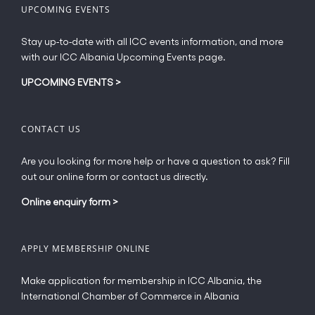
UPCOMING EVENTS
Stay up-to-date with all ICC events information, and more
with our ICC Albania Upcoming Events page.
UPCOMING EVENTS
>
CONTACT US
Are you looking for more help or have a question to ask? Fill
out our online form or contact us directly.
Online enquiry form
>
APPLY MEMBERSHIP ONLINE
Make application for membership in ICC Albania, the
International Chamber of Commerce in Albania