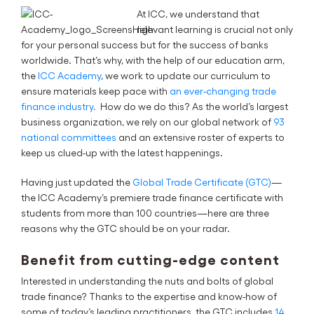
At ICC, we understand that
relevant learning is crucial not only
for your personal success but for the success of banks
worldwide. That’s why, with the help of our education arm,
the
ICC Academy
, we work to update our curriculum to
ensure materials keep pace with
an ever-changing trade
finance industry.
How do we do this? As the world’s largest
business organization, we rely on our global network of
93
national committees
and an extensive roster of experts to
keep us clued-up with the latest happenings.
Having just updated the
Global Trade Certificate (GTC)
—
the ICC Academy’s premiere trade finance certificate with
students from more than 100 countries—here are three
reasons why the GTC should be on your radar.
Benefit from cutting-edge content
Interested in understanding the nuts and bolts of global
trade finance? Thanks to the expertise and know-how of
some of today’s leading practitioners, the GTC includes
14