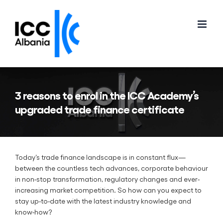
Skip
to
content
3 reasons to enrol in the ICC Academy’s
upgraded trade finance certificate
Today’s trade finance landscape is in constant flux—
between the countless tech advances, corporate behaviour
in non-stop transformation, regulatory changes and ever-
increasing market competition. So how can you expect to
stay up-to-date with the latest industry knowledge and
know-how?