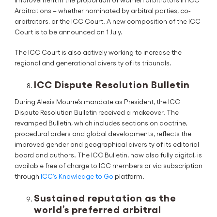
Arbitrations – whether nominated by arbitral parties, co-
arbitrators, or the ICC Court. A new composition of the ICC
Court is to be announced on 1 July.
The ICC Court is also actively working to increase the
regional and generational diversity of its tribunals.
ICC Dispute Resolution Bulletin
During Alexis Mourre’s mandate as President, the ICC
Dispute Resolution Bulletin received a makeover. The
revamped Bulletin, which includes sections on doctrine,
procedural orders and global developments, reflects the
improved gender and geographical diversity of its editorial
board and authors. The ICC Bulletin, now also fully digital, is
available free of charge to ICC members or via subscription
through
ICC’s Knowledge to Go
platform.
Sustained reputation as the
world’s preferred arbitral