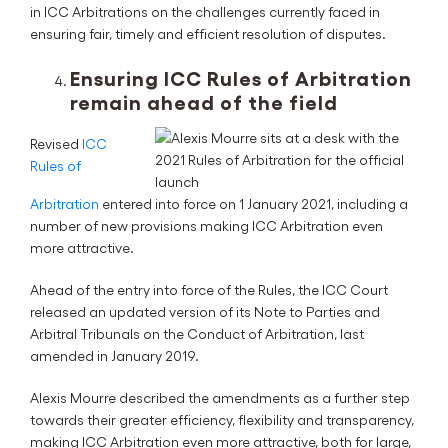
in ICC Arbitrations on the challenges currently faced in
ensuring fair, timely and efficient resolution of disputes.
Ensuring ICC Rules of Arbitration
remain ahead of the field
Revised
ICC
Rules of
Arbitration
entered into force on 1 January 2021, including a
number of new provisions making ICC Arbitration even
more attractive.
Ahead of the entry into force of the Rules, the ICC Court
released an updated version of its Note to Parties and
Arbitral Tribunals on the Conduct of Arbitration, last
amended in January 2019.
Alexis Mourre described the amendments as a further step
towards their greater efficiency, flexibility and transparency,
making ICC Arbitration even more attractive, both for large,