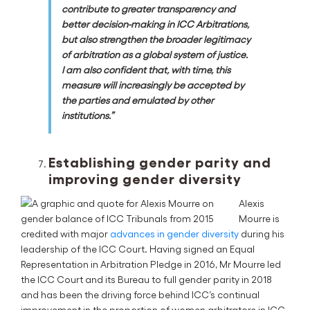
contribute to greater transparency and
better decision-making in ICC Arbitrations,
but also strengthen the broader legitimacy
of arbitration as a global system of justice.
I am also confident that, with time, this
measure will increasingly be accepted by
the parties and emulated by other
institutions.”
Establishing gender parity and
improving gender diversity
Alexis
Mourre is
credited with major
advances in gender diversity
during his
leadership of the ICC Court. Having signed an Equal
Representation in Arbitration Pledge in 2016, Mr Mourre led
the ICC Court and its Bureau to full gender parity in 2018
and has been the driving force behind ICC’s continual
improvement in the proportion of women arbitrators in ICC