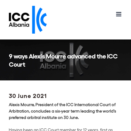
Skip
to
content
9 ways Alexis Mourre advanced the ICC
Court
30 June 2021
Alexis Mourre, President of the ICC International Court of
Arbitration, concludes a six-year term leading the world’s
preferred arbitral institute on 30 June.
Having been an ICC Court member for 12 years, first as