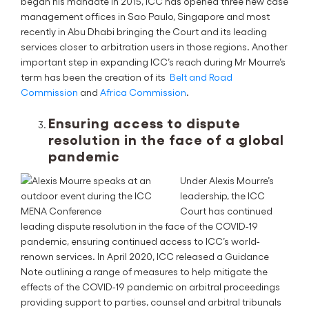
began his mandate in 2015, ICC has opened three new case
management offices in Sao Paulo, Singapore and most
recently in Abu Dhabi bringing the Court and its leading
services closer to arbitration users in those regions. Another
important step in expanding ICC’s reach during Mr Mourre’s
term has been the creation of its
Belt and Road
Commission
and
Africa Commission
.
Ensuring access to dispute
resolution in the face of a global
pandemic
Under Alexis Mourre’s
leadership, the ICC
Court has continued
leading dispute resolution in the face of the COVID-19
pandemic, ensuring continued access to ICC’s world-
renown services. In April 2020, ICC released a Guidance
Note outlining a range of measures to help mitigate the
effects of the COVID-19 pandemic on arbitral proceedings
providing support to parties, counsel and arbitral tribunals