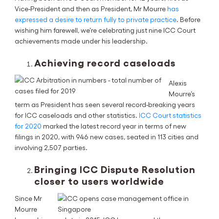
Vice-President and then as President, Mr Mourre
has
expressed a desire to return fully to private practice
. Before
wishing him farewell, we’re celebrating just nine ICC Court
achievements made under his leadership.
Achieving record caseloads
Alexis
Mourre’s
term as President has seen several record-breaking years
for ICC caseloads and other statistics.
ICC Court statistics
for 2020
marked the latest record year in terms of new
filings in 2020, with 946 new cases, seated in 113 cities and
involving 2,507 parties.
Bringing ICC Dispute Resolution
closer to users worldwide
Since Mr
Mourre