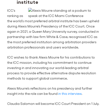
institute
ICC’s
ranking as
the world’s most preferred arbitral institute has been upheld
during Alexis Mourre’s Presidency of the ICC Court. Once
again in 2021, a Queen Mary University survey, conducted in
partnership with law firm White & Case, recognised ICC as
the most preferred institution among arbitration providers
arbitration professionals and users worldwide.
ICC wishes to thank Alexis Mourre for his contributions to
the ICC mission, including his commitment to continue
investing in and innovating our world-leading arbitral
process to provide effective alternative dispute resolution
methods to support global commerce.
Alexis Mourre’s reflections on his presidency and further
insight into the role can be found
in this interview
.
Claudia Salomon will become ICC Court President on 1 July.