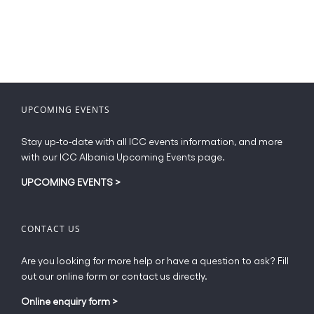
UPCOMING EVENTS
Stay up-to-date with all ICC events information, and more
with our ICC Albania Upcoming Events page.
UPCOMING EVENTS
>
CONTACT US
Are you looking for more help or have a question to ask? Fill
out our online form or contact us directly.
Online enquiry form
>