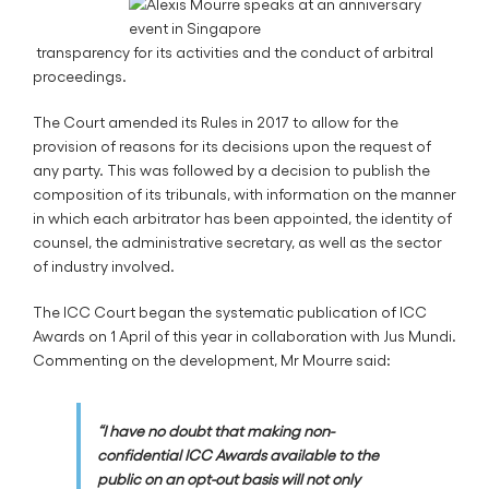
transparency for its activities and the conduct of arbitral
proceedings.
The Court amended its Rules in 2017 to allow for the
provision of reasons for its decisions upon the request of
any party. This was followed by a decision to publish the
composition of its tribunals, with information on the manner
in which each arbitrator has been appointed, the identity of
counsel, the administrative secretary, as well as the sector
of industry involved.
The ICC Court began the systematic publication of ICC
Awards on 1 April of this year in collaboration with Jus Mundi.
Commenting on the development, Mr Mourre said:
“I have no doubt that making non-
confidential ICC Awards available to the
public on an opt-out basis will not only