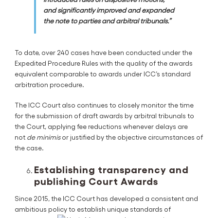
and significantly improved and expanded
the note to parties and arbitral tribunals.”
To date, over 240 cases have been conducted under the
Expedited Procedure Rules with the quality of the awards
equivalent comparable to awards under ICC’s standard
arbitration procedure.
The ICC Court also continues to closely monitor the time
for the submission of draft awards by arbitral tribunals to
the Court, applying fee reductions whenever delays are
not
de minimis
or justified by the objective circumstances of
the case.
Establishing transparency and
publishing Court Awards
Since 2015, the ICC Court has developed a consistent and
ambitious policy to establish unique standards of