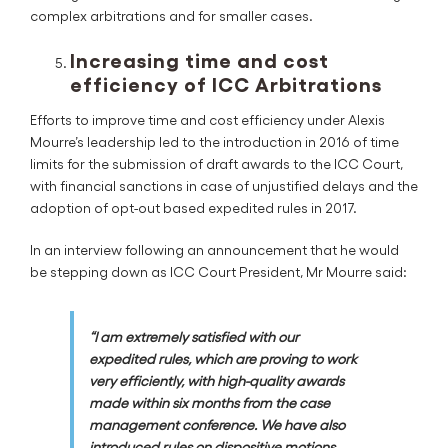
complex arbitrations and for smaller cases.
Increasing time and cost
efficiency of ICC Arbitrations
Efforts to improve time and cost efficiency under Alexis
Mourre’s leadership led to the introduction in 2016 of time
limits for the submission of draft awards to the ICC Court,
with financial sanctions in case of unjustified delays and the
adoption of opt-out based expedited rules in 2017.
In an interview following an announcement that he would
be stepping down as ICC Court President, Mr Mourre said:
“I am extremely satisfied with our
expedited rules, which are proving to work
very efficiently, with high-quality awards
made within six months from the case
management conference. We have also
introduced rules on dispositive motions,