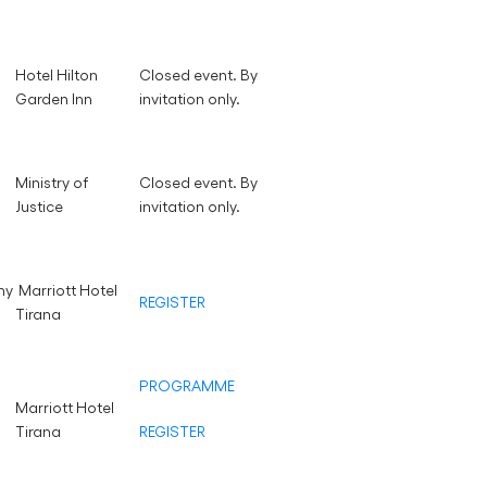
Hotel Hilton
Closed event. By
Garden Inn
invitation only.
Ministry of
Closed event. By
Justice
invitation only.
ny
Marriott Hotel
REGISTER
Tirana
PROGRAMME
Marriott Hotel
Tirana
REGISTER