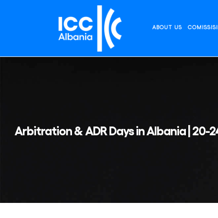
Skip
to
content
ABOUT US
COMISSIS
Arbitration & ADR Days in Albania | 20-