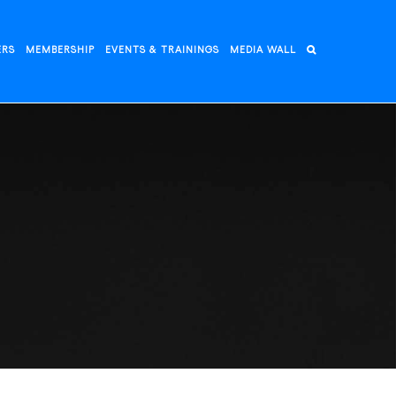
ERS
MEMBERSHIP
EVENTS & TRAININGS
MEDIA WALL