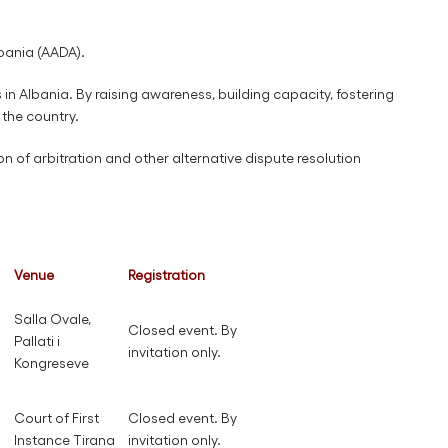
lbania (AADA).
n Albania. By raising awareness, building capacity, fostering
 the country.
on of arbitration and other alternative dispute resolution
Venue
Registration
Salla Ovale,
Closed event. By
Pallati i
invitation only.
Kongreseve
Court of First
Closed event. By
Instance Tirana
invitation only.