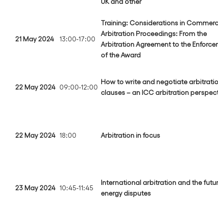
UK and other
Training: Considerations in Commerc
Arbitration Proceedings: From the
21 May 2024
13:00-17:00
Arbitration Agreement to the Enforc
of the Award
How to write and negotiate arbitrati
22 May 2024
09:00-12:00
clauses – an ICC arbitration perspec
22 May 2024
18:00
Arbitration in focus
International arbitration and the futu
23 May 2024
10:45-11:45
energy disputes