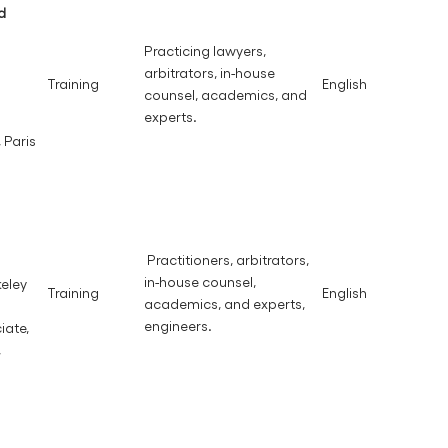
d
Practicing lawyers,
arbitrators, in-house
Training
English
counsel, academics, and
experts.
 Paris
Practitioners, arbitrators,
in-house counsel,
keley
Training
English
academics, and experts,
engineers.
iate,
,