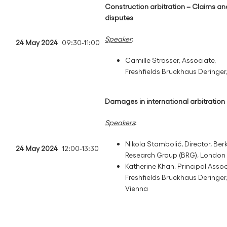
Construction arbitration – Claims an
disputes
Speaker
:
24 May 2024
09:30-11:00
Camille Strosser, Associate,
Freshfields Bruckhaus Deringer,
Damages in international arbitration
Speakers
:
Nikola Stambolić, Director, Ber
24 May 2024
12:00-13:30
Research Group (BRG), London
Katherine Khan, Principal Assoc
Freshfields Bruckhaus Deringer
Vienna