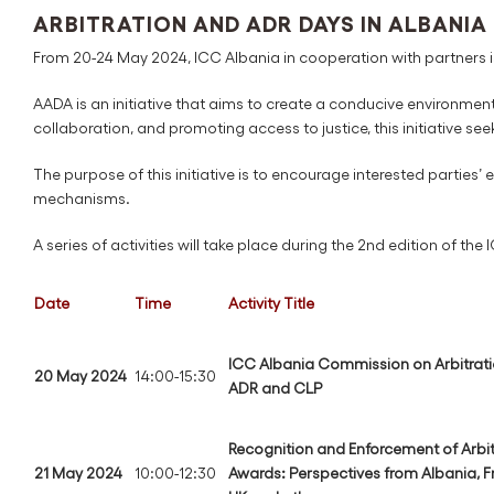
ARBITRATION AND ADR DAYS IN ALBANIA
From 20-24 May 2024, ICC Albania in cooperation with partners is
AADA is an initiative that aims to create a conducive environmen
collaboration, and promoting access to justice, this initiative see
The purpose of this initiative is to encourage interested parties’
mechanisms.
A series of activities will take place during the 2nd edition of the
Date
Time
Activity Title
ICC Albania Commission on Arbitrati
20 May 2024
14:00-15:30
ADR and CLP
Recognition and Enforcement of Arbit
21 May 2024
10:00-12:30
Awards: Perspectives from Albania, F