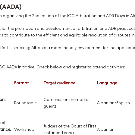
 (AADA)
 organizing the 2nd edition of the ICC Arbitration and ADR Days in A
t for the promotion and development of arbitration and ADR practices i
ks to contribute to the efficient and equitable resolution of disputes in
 efforts in making Albania a more friendly environment for the applicati
 ICC AADA initiative. Check below and register to attend activities:
Format
Target audience
Language
on,
Commission members,
Roundtable
Albanian/English
guests
ral
Judges of the Court of First
rance,
Workshop
Albanian
Instance Tirana