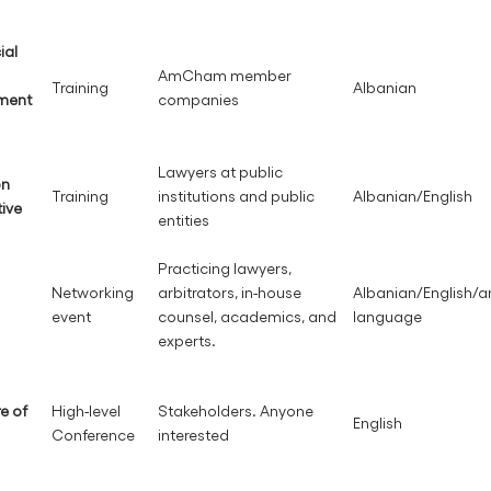
ial
AmCham member
Training
Albanian
ement
companies
Lawyers at public
on
Training
institutions and public
Albanian/English
tive
entities
Practicing lawyers,
Networking
arbitrators, in-house
Albanian/English/a
event
counsel, academics, and
language
experts.
re of
High-level
Stakeholders. Anyone
English
Conference
interested