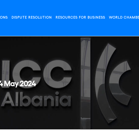
IONS
DISPUTE RESOLUTION
RESOURCES FOR BUSINESS
WORLD CHAMB
24 May 2024