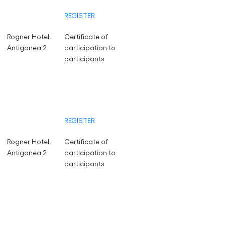
REGISTER
Rogner Hotel,
Certificate of
Antigonea 2
participation to
participants
REGISTER
Rogner Hotel,
Certificate of
Antigonea 2
participation to
participants