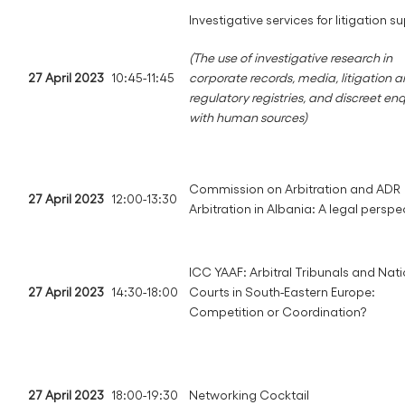
Investigative services for litigation s
(The use of investigative research in
27 April 2023
10:45-11:45
corporate records, media, litigation 
regulatory registries, and discreet enq
with human sources)
Commission on Arbitration and ADR
27 April 2023
12:00-13:30
Arbitration in Albania: A legal perspe
ICC YAAF: Arbitral Tribunals and Nat
27 April 2023
14:30-18:00
Courts in South-Eastern Europe:
Competition or Coordination?
27 April 2023
18:00-19:30
Networking Cocktail