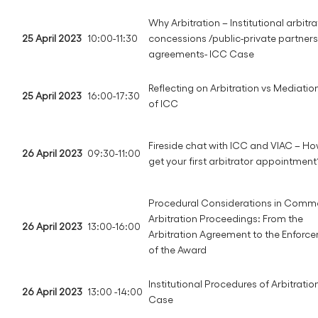
Why Arbitration – Institutional arbitra
25 April 2023
10:00-11:30
concessions /public-private partner
agreements- ICC Case
Reflecting on Arbitration vs Mediation
25 April 2023
16:00-17:30
of ICC
Fireside chat with ICC and VIAC – Ho
26 April 2023
09:30-11:00
get your first arbitrator appointment
Procedural Considerations in Comme
Arbitration Proceedings: From the
26 April 2023
13:00-16:00
Arbitration Agreement to the Enforc
of the Award
Institutional Procedures of Arbitratio
26 April 2023
13:00 -14:00
Case