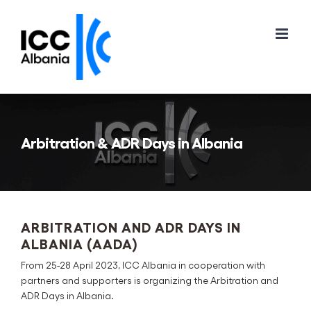
Skip
to
content
Arbitration & ADR Days in Albania
ARBITRATION AND ADR DAYS IN
ALBANIA (AADA)
From 25-28 April 2023, ICC Albania in cooperation with
partners and supporters is organizing the Arbitration and
ADR Days in Albania.