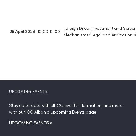
Foreign Direct Investment and Scree
28 April 2023
10:00-12:00
Mechanisms: Legal and Arbitration I
UPCOMING EVENTS
Stay up-to-date with all ICC events information, and more
with our ICC Albania Upcoming Events page.
UPCOMING EVENTS
>