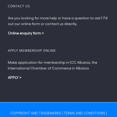
CONTACT US
Are you looking for more help or have a question to ask? Fill
out our online form or contact us directly.
Online enquiry form
>
APPLY MEMBERSHIP ONLINE
Make application for membership in ICC Albania, the
International Chamber of Commerce in Albania
APPLY
>
COPYRIGHT AND TRADEMARKS
|
TERMS AND CONDITIONS
|