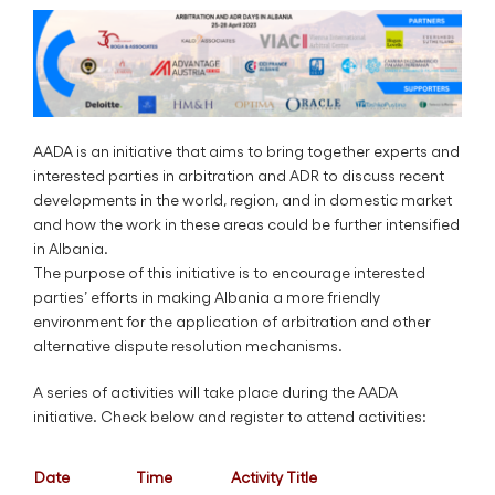
AADA is an initiative that aims to bring together experts and
interested parties in arbitration and ADR to discuss recent
developments in the world, region, and in domestic market
and how the work in these areas could be further intensified
in Albania.
The purpose of this initiative is to encourage interested
parties’ efforts in making Albania a more friendly
environment for the application of arbitration and other
alternative dispute resolution mechanisms.
A series of activities will take place during the AADA
initiative. Check below and register to attend activities:
Date
Time
Activity Title