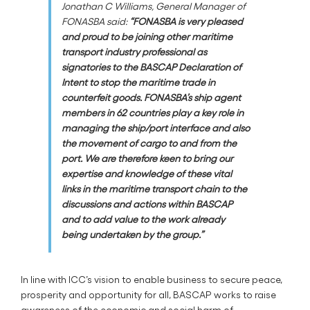
Jonathan C Williams, General Manager of
FONASBA said:
“FONASBA is very pleased
and proud to be joining other maritime
transport industry professional as
signatories to the BASCAP Declaration of
Intent to stop the maritime trade in
counterfeit goods. FONASBA’s ship agent
members in 62 countries play a key role in
managing the ship/port interface and also
the movement of cargo to and from the
port. We are therefore keen to bring our
expertise and knowledge of these vital
links in the maritime transport chain to the
discussions and actions within BASCAP
and to add value to the work already
being undertaken by the group.”
In line with ICC’s vision to enable business to secure peace,
prosperity and opportunity for all, BASCAP works to raise
awareness of the economic and social harm of