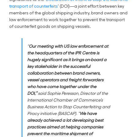
transport of counterfeits
’ (DOI)—a joint effort between key
members of the global shipping industry, brand owners and
law enforcement to work together to prevent the transport
of counterfeit goods on shipping vessels.
“
Our meeting with US law enforcement at
the headquarters of the IPR Centre is
hugely significant as it brings on-board a
key stakeholder in the successful
collaboration between brand owners,
vessel operators and freight forwarders
who have come together under the
DOI,”
said Sophie Peresson, Director of the
International Chamber of Commerce’s
Business Action to Stop Counterfeiting and
Piracy initiative (BASCAP). “
We have
already achieved a lot developing best
practices aimed at helping companies
prevent the maritime shipment of