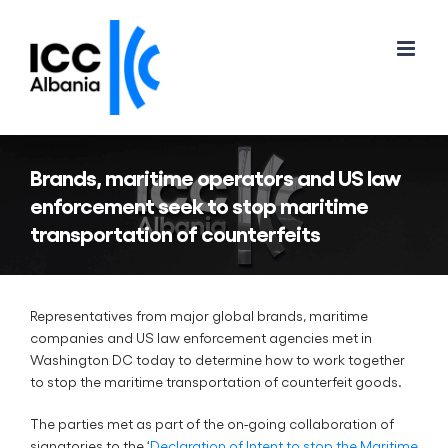
Skip
to
content
Brands, maritime operators and US law
enforcement seek to stop maritime
transportation of counterfeits
Representatives from major global brands, maritime
companies and US law enforcement agencies met in
Washington DC today to determine how to work together
to stop the maritime transportation of counterfeit goods.
The parties met as part of the on-going collaboration of
signatories to the ‘
Declaration of Intent to stop the Maritime