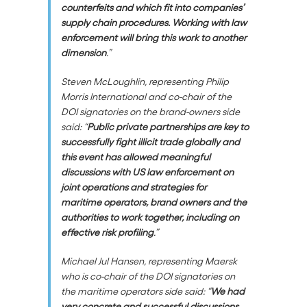
counterfeits and which fit into companies’
supply chain procedures. Working with law
enforcement will bring this work to another
dimension
.”
Steven McLoughlin, representing Philip
Morris International and co-chair of the
DOI signatories on the brand-owners side
said: “
Public private partnerships are key to
successfully fight illicit trade globally and
this event has allowed meaningful
discussions with US law enforcement on
joint operations and strategies for
maritime operators, brand owners and the
authorities to work together, including on
effective risk profiling
.”
Michael Jul Hansen, representing Maersk
who is co-chair of the DOI signatories on
the maritime operators side said: “
We had
very concrete and successful discussions