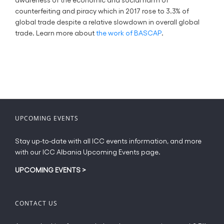
counterfeiting and piracy which in 2017 rose to 3.3% of
global trade despite a relative slowdown in overall global
trade. Learn more about
the work of BASCAP
.
UPCOMING EVENTS
Stay up-to-date with all ICC events information, and more
with our ICC Albania Upcoming Events page.
UPCOMING EVENTS
>
CONTACT US