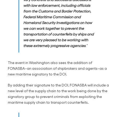
with law enforcement, including officials
from the Customs and Border Protection,
Federal Maritime Commission and
Homeland Security Investigations on how
we can work together to prevent the
transportation of counterfeits by ships and
we are very pleased to be working with
these extremely progressive agencies
.”
The event in Washington also sees the addition of
FONASBA–an association of shipbrokers and agents–as a
new maritime signatory to the DOI.
By adding their signature to the DOI, FONASBA will include a
new level of the supply chain to the work being done by the
signatory group to prevent criminals from exploiting the
maritime supply chain to transport counterfeits.