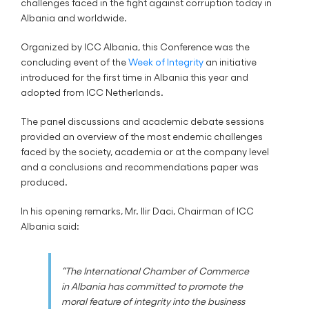
challenges faced in the fight against corruption today in
Albania and worldwide.
Organized by ICC Albania, this Conference was the
concluding event of the
Week of Integrity
an initiative
introduced for the first time in Albania this year and
adopted from ICC Netherlands.
The panel discussions and academic debate sessions
provided an overview of the most endemic challenges
faced by the society, academia or at the company level
and a conclusions and recommendations paper was
produced.
In his opening remarks, Mr. Ilir Daci, Chairman of ICC
Albania said:
“The International Chamber of Commerce
in Albania has committed to promote the
moral feature of integrity into the business