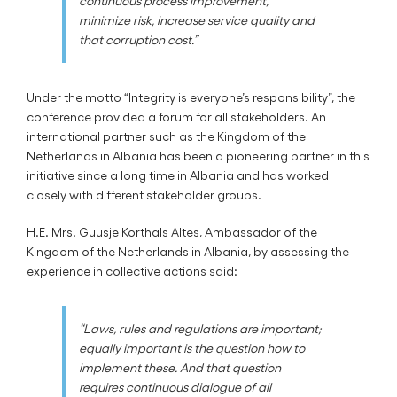
continuous process improvement,
minimize risk, increase service quality and
that corruption cost.”
Under the motto “Integrity is everyone’s responsibility”, the
conference provided a forum for all stakeholders. An
international partner such as the Kingdom of the
Netherlands in Albania has been a pioneering partner in this
initiative since a long time in Albania and has worked
closely with different stakeholder groups.
H.E. Mrs. Guusje Korthals Altes, Ambassador of the
Kingdom of the Netherlands in Albania, by assessing the
experience in collective actions said:
“Laws, rules and regulations are important;
equally important is the question how to
implement these. And that question
requires continuous dialogue of all