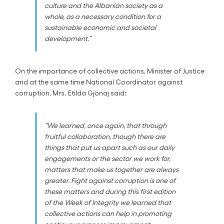
culture and the Albanian society as a
whole, as a necessary condition for a
sustainable economic and societal
development.”
On the importance of collective actions, Minister of Justice
and at the same time National Coordinator against
corruption, Mrs. Etilda Gjonaj said:
“We learned, once again, that through
fruitful collaboration, though there are
things that put us apart such as our daily
engagements or the sector we work for,
matters that make us together are always
greater. Fight against corruption is one of
these matters and during this first edition
of the Week of Integrity we learned that
collective actions can help in promoting