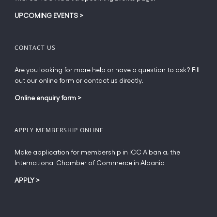
UPCOMING EVENTS
>
CONTACT US
Are you looking for more help or have a question to ask? Fill
out our online form or contact us directly.
Online enquiry form
>
APPLY MEMBERSHIP ONLINE
Make application for membership in ICC Albania, the
International Chamber of Commerce in Albania
APPLY
>