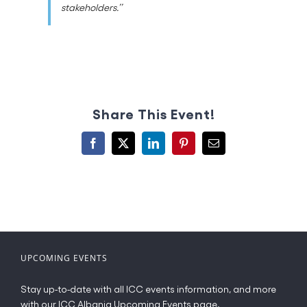
stakeholders.’’
Share This Event!
Facebook
X
LinkedIn
Pinterest
Email
UPCOMING EVENTS
Stay up-to-date with all ICC events information, and more
with our ICC Albania Upcoming Events page.