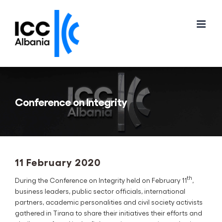
Skip
to
content
Conference on Integrity
11 February 2020
th
During the Conference on Integrity held on February 11
,
business leaders, public sector officials, international
partners, academic personalities and civil society activists
gathered in Tirana to share their initiatives their efforts and