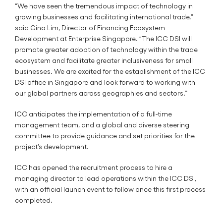
“We have seen the tremendous impact of technology in
growing businesses and facilitating international trade,”
said Gina Lim, Director of Financing Ecosystem
Development at Enterprise Singapore. “The ICC DSI will
promote greater adoption of technology within the trade
ecosystem and facilitate greater inclusiveness for small
businesses. We are excited for the establishment of the ICC
DSI office in Singapore and look forward to working with
our global partners across geographies and sectors.”
ICC anticipates the implementation of a full-time
management team, and a global and diverse steering
committee to provide guidance and set priorities for the
project’s development.
ICC has opened the recruitment process to hire a
managing director to lead operations within the ICC DSI,
with an official launch event to follow once this first process
completed.