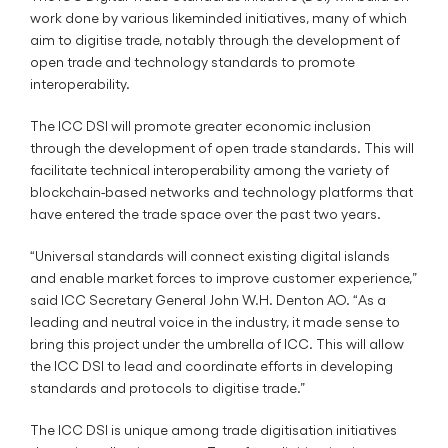
work done by various likeminded initiatives, many of which
aim to digitise trade, notably through the development of
open trade and technology standards to promote
interoperability.
The ICC DSI will promote greater economic inclusion
through the development of open trade standards. This will
facilitate technical interoperability among the variety of
blockchain-based networks and technology platforms that
have entered the trade space over the past two years.
“Universal standards will connect existing digital islands
and enable market forces to improve customer experience,”
said ICC Secretary General John W.H. Denton AO. “As a
leading and neutral voice in the industry, it made sense to
bring this project under the umbrella of ICC. This will allow
the ICC DSI to lead and coordinate efforts in developing
standards and protocols to digitise trade.”
The ICC DSI is unique among trade digitisation initiatives