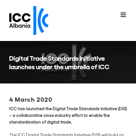
Skip
to
content
Digital Trade Standards Initiative
launches under the umbrella of ICC
4 March 2020
ICC has launched the Digital Trade Standards Initiative (DSI)
– a collaborative cross-industry effort to enable the
standardisation of digital trade.
The ICC Digital Trade Standards Initiative (DSI) will build on