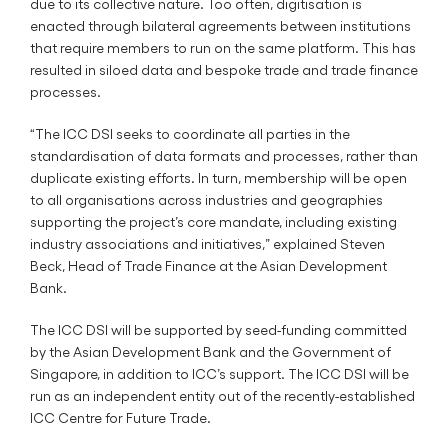
due to its collective nature. Too often, digitisation is
enacted through bilateral agreements between institutions
that require members to run on the same platform. This has
resulted in siloed data and bespoke trade and trade finance
processes.
“The ICC DSI seeks to coordinate all parties in the
standardisation of data formats and processes, rather than
duplicate existing efforts. In turn, membership will be open
to all organisations across industries and geographies
supporting the project’s core mandate, including existing
industry associations and initiatives,” explained Steven
Beck, Head of Trade Finance at the Asian Development
Bank.
The ICC DSI will be supported by seed-funding committed
by the Asian Development Bank and the Government of
Singapore, in addition to ICC’s support. The ICC DSI will be
run as an independent entity out of the recently-established
ICC Centre for Future Trade.