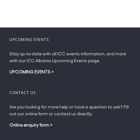
UPCOMING EVENTS
Stay up-to-date with all ICC events information, and more
with our ICC Albania Upcoming Events page.
UPCOMING EVENTS
>
CONTACT US
Are you looking for more help or have a question to ask? Fill
out our online form or contact us directly.
Online enquiry form
>