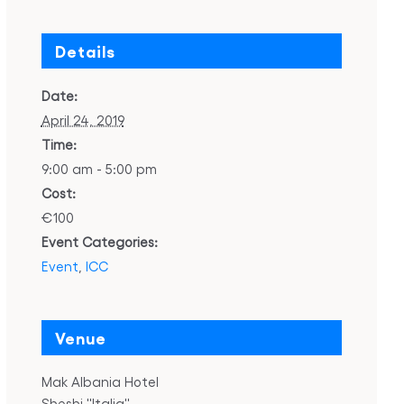
Details
Date:
April 24, 2019
Time:
9:00 am - 5:00 pm
Cost:
€100
Event Categories:
Event
,
ICC
Venue
Mak Albania Hotel
Sheshi ''Italia''