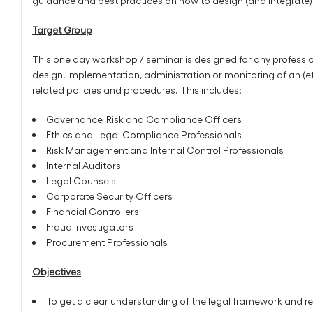
guidance and best practices on how to design (and integrate) 
Target Group
This one day workshop / seminar is designed for any profession
design, implementation, administration or monitoring of an (
related policies and procedures. This includes:
Governance, Risk and Compliance Officers
Ethics and Legal Compliance Professionals
Risk Management and Internal Control Professionals
Internal Auditors
Legal Counsels
Corporate Security Officers
Financial Controllers
Fraud Investigators
Procurement Professionals
Objectives
To get a clear understanding of the legal framework and re