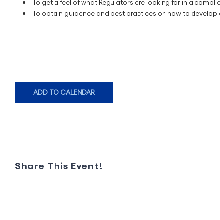
To get a feel of what Regulators are looking for in a comp
To obtain guidance and best practices on how to develop
ADD TO CALENDAR
Share This Event!