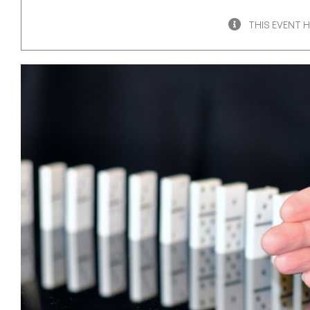
THIS EVENT 