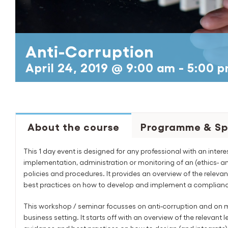
Anti-Corruption
April 24, 2019 @ 9:00 am
-
5:00 
About the course
Programme & Sp
This 1 day event is designed for any professional with an intere
implementation, administration or monitoring of an (ethics- 
policies and procedures. It provides an overview of the rele
best practices on how to develop and implement a complianc
This workshop / seminar focusses on anti-corruption and on m
business setting. It starts off with an overview of the relevan