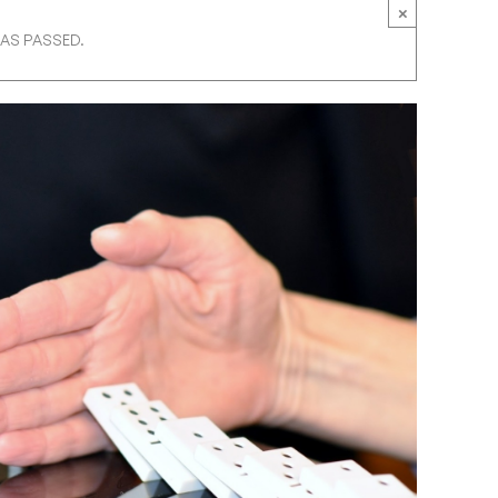
×
HAS PASSED.