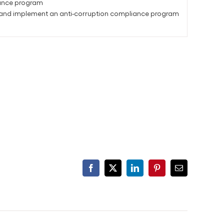
liance program
 and implement an anti-corruption compliance program
Facebook
X
LinkedIn
Pinterest
Email