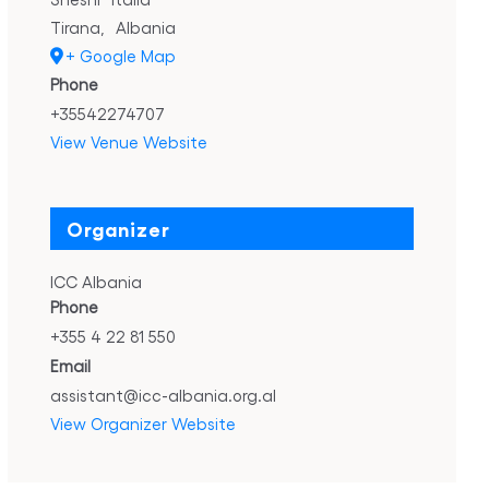
Tirana
,
Albania
+ Google Map
Phone
+35542274707
View Venue Website
Organizer
ICC Albania
Phone
+355 4 22 81 550
Email
assistant@icc-albania.org.al
View Organizer Website