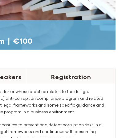
pm
|
€100
eakers
Registration
st for or whose practice relates to the design,
and) anti-corruption compliance program and related
vant legal frameworks and some specific guidance and
e program in a business environment.
easures to prevent and detect corruption risks in a
t legal frameworks and continuous with presenting