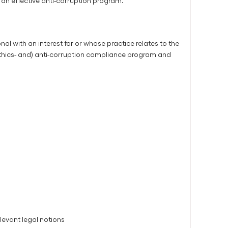
an effective anti-corruption program.
al with an interest for or whose practice relates to the
ethics- and) anti-corruption compliance program and
levant legal notions