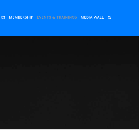
ERS
MEMBERSHIP
EVENTS & TRAININGS
MEDIA WALL