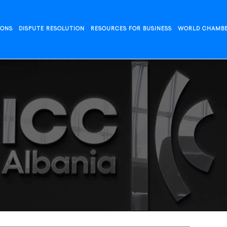
IONS
DISPUTE RESOLUTION
RESOURCES FOR BUSINESS
WORLD CHAMB