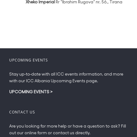
Xheko Imperial
Rr ”Ibrahim Rugova” nr. 56,, Tirana
UPCOMING EVENTS
Stay up-to-date with all ICC events information, and more
with our ICC Albania Upcoming Events page.
UPCOMING EVENTS
>
CONTACT US
Are you looking for more help or have a question to ask? Fill
out our online form or contact us directly.