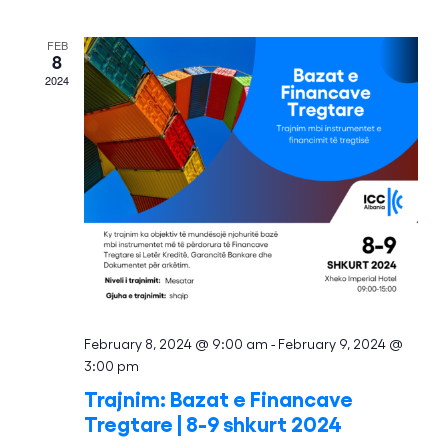
and
Views
FEB
8
Naviga
2024
February 8, 2024 @ 9:00 am
-
February 9, 2024 @
3:00 pm
Trajnim: Bazat e Financave
Tregtare | 8-9 shkurt 2024