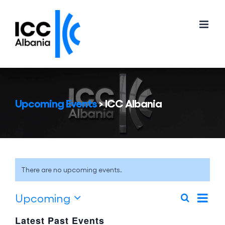
Skip
to
content
Upcoming Events
› ICC Albania
There are no upcoming events.
Eve
Upcoming
Search
Events
List
Vie
Select
Search
Latest Past Events
Nav
date.