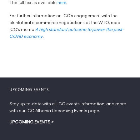
The full text is available
here
.
For further information on ICC’s engagement with the
plurilateral e-commerce negotiations at the WTO, read
ICC’s memo
A high standard outcome to power the post-
COVID economy
.
UPCOMING EVENTS
Stay up-to-date with all ICC events information, and more
with our ICC Albania Upcoming Events page.
UPCOMING EVENTS
>