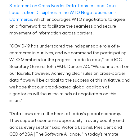
Statement on Cross-Border Data Transfers and Data
Localization Disciplines in the WTO Negotiations on E-
Commerce
, which encourages WTO negotiators to agree
on a framework to facilitate the seamless and secure
movement of information across borders.
“COVID-19 has underscored the indispensable role of e-
commerce in our lives, and we commend the participating
WTO Members for the progress made to date,” said ICC
Secretary General John W.H. Denton AO. “We cannot rest on
our laurels, however. Achieving clear rules on cross-border
data flows will be critical to the success of this initiative, and
we hope that our broad-based global coalition of
signatories will focus the minds of negotiators on this
issue.”
“Data flows are at the heart of today’s global economy.
They support economic opportunity in every country and
across every sector,” said Victoria Espinel, President and
CEO of BSA | The Software Alliance. “In today’s remote