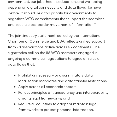
environment, our jobs, health, education, and well-being
depend on digital connectivity and data flows like never
before. It should be a top priority for governments to
negotiate WTO commitments that support the seamless
and secure cross-border movement of information.”
The joint industry statement, co-led by the International
Chamber of Commerce and BSA, reflects unified support
from 78 associations active across six continents. The
signatories call on the 86 WTO members engaged in
ongoing e-commerce negotiations to agree on rules on
data flows that:
Prohibit unnecessary or discriminatory data
localisation mandates and data transfer restrictions;
Apply across all economic sectors;
Reflect principles of transparency and interoperability
among legal frameworks; and
Require all countries to adopt or maintain legal
frameworks to protect personal information.