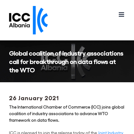
Skip
to
content
Global coalition of industry associations
call for breakthrough on data flows at
the WTO
26 January 2021
The International Chamber of Commerce (ICC) joins global
coalition of industry associations to advance WTO
framework on data flows.
ICC is pleased to join the release today of the
Joint Industry