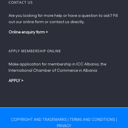
CONTACT US
Are you looking for more help or have a question to ask? Fill
out our online form or contact us directly.
Online enquiry form
>
APPLY MEMBERSHIP ONLINE
Make application for membership in ICC Albania, the
International Chamber of Commerce in Albania
APPLY
>
COPYRIGHT AND TRADEMARKS
|
TERMS AND CONDITIONS
|
PRIVACY