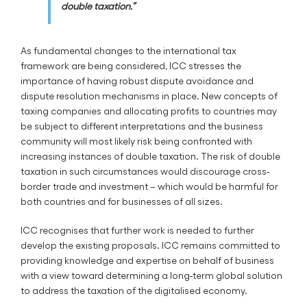
double taxation.”
As fundamental changes to the international tax
framework are being considered, ICC stresses the
importance of having robust dispute avoidance and
dispute resolution mechanisms in place. New concepts of
taxing companies and allocating profits to countries may
be subject to different interpretations and the business
community will most likely risk being confronted with
increasing instances of double taxation. The risk of double
taxation in such circumstances would discourage cross-
border trade and investment – which would be harmful for
both countries and for businesses of all sizes.
ICC recognises that further work is needed to further
develop the existing proposals. ICC remains committed to
providing knowledge and expertise on behalf of business
with a view toward determining a long-term global solution
to address the taxation of the digitalised economy.