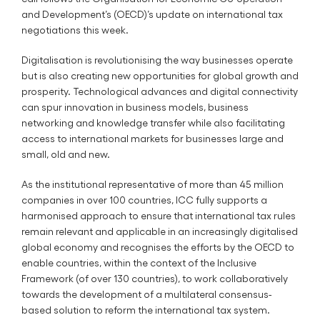
and Development’s (OECD)’s update on international tax
negotiations this week.
Digitalisation is revolutionising the way businesses operate
but is also creating new opportunities for global growth and
prosperity. Technological advances and digital connectivity
can spur innovation in business models, business
networking and knowledge transfer while also facilitating
access to international markets for businesses large and
small, old and new.
As the institutional representative of more than 45 million
companies in over 100 countries, ICC fully supports a
harmonised approach to ensure that international tax rules
remain relevant and applicable in an increasingly digitalised
global economy and recognises the efforts by the OECD to
enable countries, within the context of the Inclusive
Framework (of over 130 countries), to work collaboratively
towards the development of a multilateral consensus-
based solution to reform the international tax system.