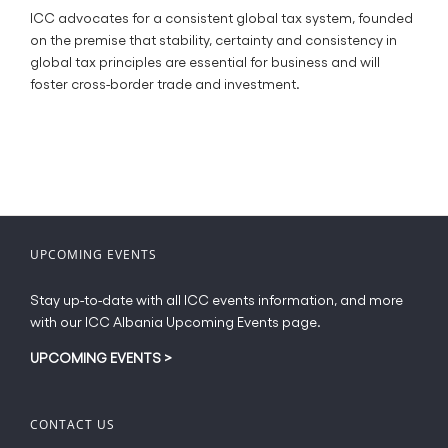
ICC advocates for a consistent global tax system, founded
on the premise that stability, certainty and consistency in
global tax principles are essential for business and will
foster cross-border trade and investment.
UPCOMING EVENTS
Stay up-to-date with all ICC events information, and more
with our ICC Albania Upcoming Events page.
UPCOMING EVENTS
>
CONTACT US