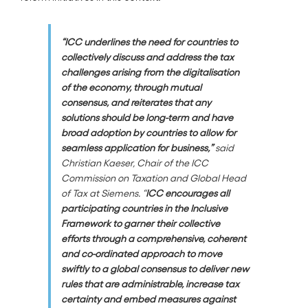
“
ICC underlines the need for countries to
collectively discuss and address the tax
challenges arising from the digitalisation
of the economy, through mutual
consensus, and reiterates that any
solutions should be long-term and have
broad adoption by countries to allow for
seamless application for business,”
said
Christian Kaeser, Chair of the ICC
Commission on Taxation and Global Head
of Tax at Siemens. “
ICC encourages all
participating countries in the Inclusive
Framework to garner their collective
efforts through a comprehensive, coherent
and co-ordinated approach to move
swiftly to a global consensus to deliver new
rules that are administrable, increase tax
certainty and embed measures against