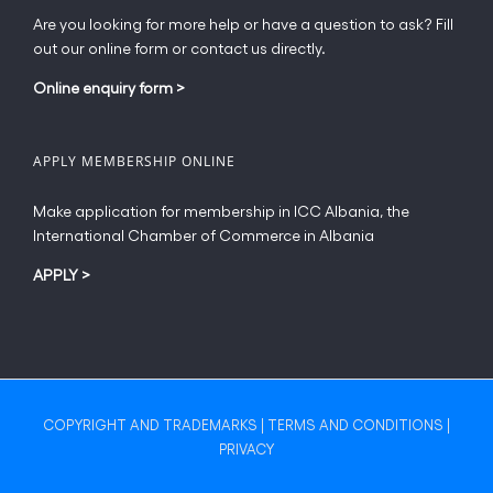
Are you looking for more help or have a question to ask? Fill
out our online form or contact us directly.
Online enquiry form
>
APPLY MEMBERSHIP ONLINE
Make application for membership in ICC Albania, the
International Chamber of Commerce in Albania
APPLY
>
COPYRIGHT AND TRADEMARKS
|
TERMS AND CONDITIONS
|
PRIVACY