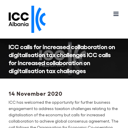
Skip
to
content
ICC calls for increased collaboration on
digitalisation tax challenges ICC calls
for increased collaboration on
digitalisation tax challenges
14 November 2020
ICC has welcomed the opportunity for further business
engagement to address taxation challenges relating to the
digitalisation of the economy but calls for increased
collaboration to achieve global consensus agreement. The
call follows the Organisation for Economic Co-operation