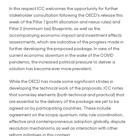
In this respect ICC welcomes the opportunity for further
stakeholder consultation following the OECD’s release this
week of the Pillar 1 (profit allocation and nexus rules) and
Pillar 2 (minimum tax) Blueprints, as well as the
accompanying economic impact and investment effects
assessments, which are indicative of the progress made in
further developing the proposed package. In view of the
current economic downturn in the wake of the COVID
pandemic, the increased political pressure to deliver a
solution has become ever more prevalent.
While the OECD has made some significant strides in
developing the technical work of the proposals, ICC notes
that some key elements (both technical and practical) that
are essential to the delivery of the package are yet to be
agreed on by participating countries. These include
agreement on the scope, quantum, rate, rule coordination,
effective and contemporaneous adoption globally, dispute
resolution mechanisms as well as interaction with other
reform initiatives in this context.