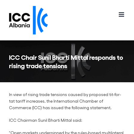
Skip
to
content
ICC Chair Sunil Bharti Mittal responds to
rising trade tensions
In view of rising trade tensions caused by proposed tit-for-
tat tariff increases, the International Chamber of
Commerce (ICC) has issued the following statement.
ICC Chairman Sunil Bharti Mittal said:
“Open markets underpinned by the rules-based multilateral