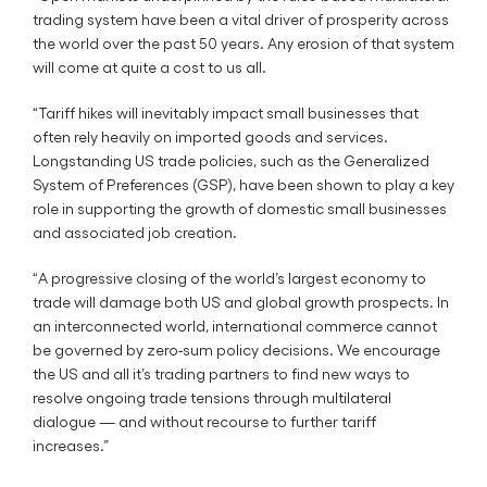
trading system have been a vital driver of prosperity across
the world over the past 50 years. Any erosion of that system
will come at quite a cost to us all.
“Tariff hikes will inevitably impact small businesses that
often rely heavily on imported goods and services.
Longstanding US trade policies, such as the Generalized
System of Preferences (GSP), have been shown to play a key
role in supporting the growth of domestic small businesses
and associated job creation.
“A progressive closing of the world’s largest economy to
trade will damage both US and global growth prospects. In
an interconnected world, international commerce cannot
be governed by zero-sum policy decisions. We encourage
the US and all it’s trading partners to find new ways to
resolve ongoing trade tensions through multilateral
dialogue — and without recourse to further tariff
increases.”