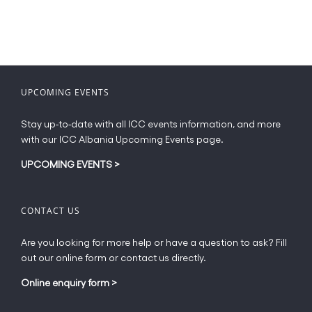
UPCOMING EVENTS
Stay up-to-date with all ICC events information, and more
with our ICC Albania Upcoming Events page.
UPCOMING EVENTS
>
CONTACT US
Are you looking for more help or have a question to ask? Fill
out our online form or contact us directly.
Online enquiry form
>