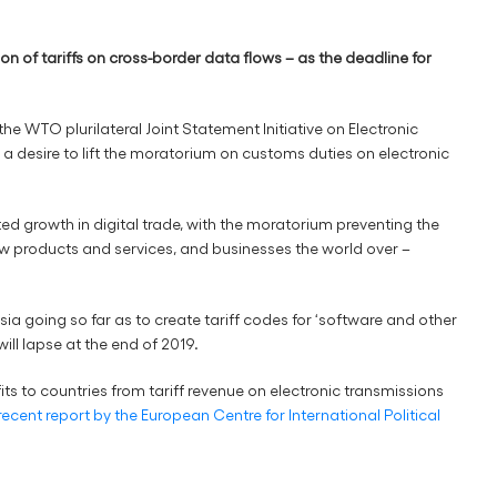
of tariffs on cross-border data flows – as the deadline for
the WTO plurilateral Joint Statement Initiative on Electronic
of a desire to lift the moratorium on customs duties on electronic
d growth in digital trade, with the moratorium preventing the
w products and services, and businesses the world over –
ia going so far as to create tariff codes for ‘software and other
ll lapse at the end of 2019.
fits to countries from tariff revenue on electronic transmissions
recent report by the European Centre for International Political