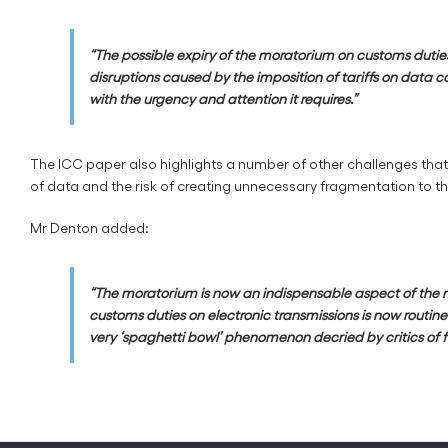
“The possible expiry of the moratorium on customs duties 
disruptions caused by the imposition of tariffs on data c
with the urgency and attention it requires.”
The ICC paper also highlights a number of other challenges that 
of data and the risk of creating unnecessary fragmentation to t
Mr Denton added:
“The moratorium is now an indispensable aspect of the mult
customs duties on electronic transmissions is now routin
very ‘spaghetti bowl’ phenomenon decried by critics of 