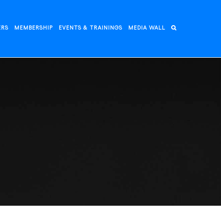
ERS
MEMBERSHIP
EVENTS & TRAININGS
MEDIA WALL