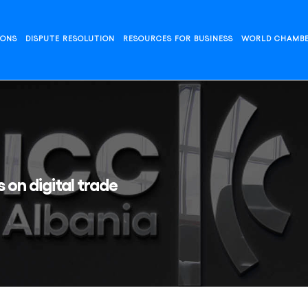
IONS
DISPUTE RESOLUTION
RESOURCES FOR BUSINESS
WORLD CHAMB
 on digital trade