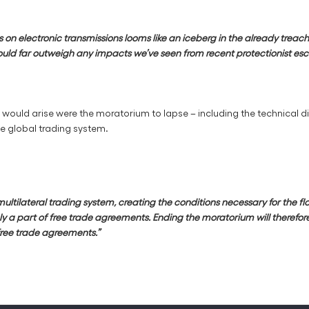
on electronic transmissions looms like an iceberg in the already treach
ould far outweigh any impacts we’ve seen from recent protectionist escal
would arise were the moratorium to lapse – including the technical d
he global trading system.
ilateral trading system, creating the conditions necessary for the flouri
ely a part of free trade agreements. Ending the moratorium will therefo
free trade agreements.”