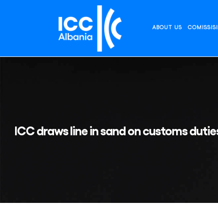
Skip
to
content
ABOUT US
COMISSIS
ICC draws line in sand on customs duties