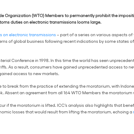
e Organization (WTO) Members to permanently prohibit the imposition 
toms duties on electronic transmissions looms large.
s on electronic transmissions
– part of a series on various aspects of 
oncerns of global business following recent indications by some states 
rial Conference in 1998. In this time the world has seen unprecedente
riffs. As a result, consumers have gained unprecedented access to ne
 gained access to new markets.
e to break from the practice of extending the moratorium, with Indones
Book. Absent an agreement from all 164 WTO Members the moratorium wi
ur if the moratorium is lifted. ICC’s analysis also highlights that bene
nomic losses that would result from lifting the moratorium, echoing a