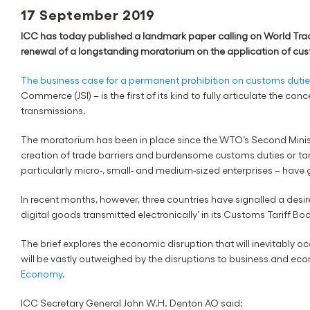
17 September 2019
ICC has today published a landmark paper calling on World Trad
renewal of a longstanding moratorium on the application of cus
The business case for a permanent prohibition on customs dutie
Commerce (JSI) – is the first of its kind to fully articulate the c
transmissions.
The moratorium has been in place since the WTO’s Second Ministe
creation of trade barriers and burdensome customs duties or ta
particularly micro-, small- and medium-sized enterprises – have
In recent months, however, three countries have signalled a desir
digital goods transmitted electronically’ in its Customs Tariff 
The brief explores the economic disruption that will inevitably occ
will be vastly outweighed by the disruptions to business and eco
Economy
.
ICC Secretary General John W.H. Denton AO said: