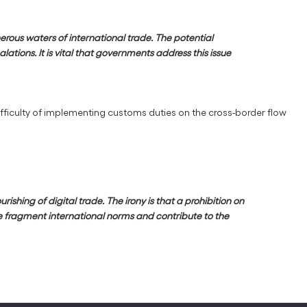
erous waters of international trade. The potential
ations. It is vital that governments address this issue
ifficulty of implementing customs duties on the cross-border flow
shing of digital trade. The irony is that a prohibition on
re fragment international norms and contribute to the