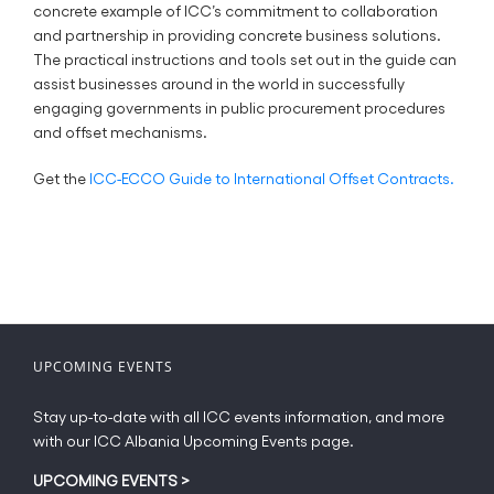
concrete example of ICC’s commitment to collaboration
and partnership in providing concrete business solutions.
The practical instructions and tools set out in the guide can
assist businesses around in the world in successfully
engaging governments in public procurement procedures
and offset mechanisms.
Get the
ICC-ECCO Guide to International Offset Contracts.
UPCOMING EVENTS
Stay up-to-date with all ICC events information, and more
with our ICC Albania Upcoming Events page.
UPCOMING EVENTS
>