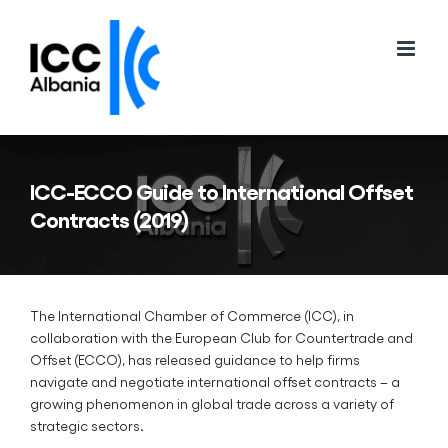
Skip
to
content
ICC-ECCO Guide to International Offset
Contracts (2019)
The International Chamber of Commerce (ICC), in
collaboration with the European Club for Countertrade and
Offset (ECCO), has released guidance to help firms
navigate and negotiate international offset contracts – a
growing phenomenon in global trade across a variety of
strategic sectors.