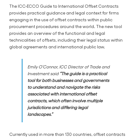
The ICC-ECCO Guide to International Offset Contracts
provides practical guidance and legal context for firms
engaging in the use of offset contracts within public
procurement procedures around the world. The new tool
provides an overview of the functional and legal
technicalities of offsets, including their legal status within
global agreements and international public law.
Emily O’Connor, ICC Director of Trade and
Investment said
“The guide is a practical
tool for both businesses and governments
to understand and navigate the risks
associated with international offset
contracts, which often involve multiple
jurisdictions and differing legal
landscapes.”
Currently used in more than 130 countries, offset contracts