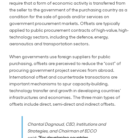
require that a form of economic activity is transferred from
the seller to the government of the purchasing country as a
condition for the sale of goods and/or services on
government procurement markets. Offsets are typically
applied to public procurement contracts of high-value, high-
technology sectors, including the defence, energy,
aeronautics and transportation sectors.
When governments use foreign suppliers for public
purchasing, offsets are perceived to reduce the “cost” of
procuring government project services from abroad.
International offset and countertrade transactions are
important mechanisms to spur capacity-building,
technology transfer and growth in developing countries’
infrastructures and economies. The three main types of
offsets include direct, semi-direct and indirect offsets.
Chantal Dagnaud, CEO, Institutions and
Strategies, and Chairman of ECCO
said:
“For developing countries,