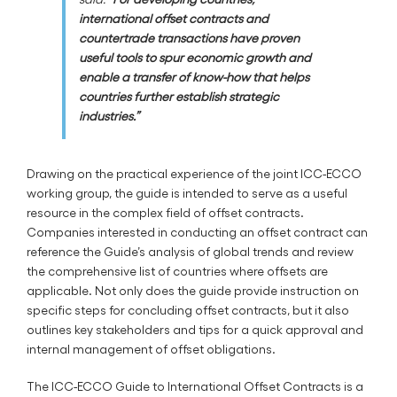
international offset contracts and
countertrade transactions have proven
useful tools to spur economic growth and
enable a transfer of know-how that helps
countries further establish strategic
industries.”
Drawing on the practical experience of the joint ICC-ECCO
working group, the guide is intended to serve as a useful
resource in the complex field of offset contracts.
Companies interested in conducting an offset contract can
reference the Guide’s analysis of global trends and review
the comprehensive list of countries where offsets are
applicable. Not only does the guide provide instruction on
specific steps for concluding offset contracts, but it also
outlines key stakeholders and tips for a quick approval and
internal management of offset obligations.
The ICC-ECCO Guide to International Offset Contracts is a