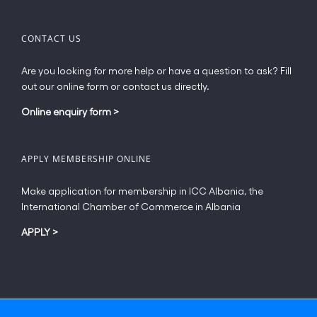
CONTACT US
Are you looking for more help or have a question to ask? Fill
out our online form or contact us directly.
Online enquiry form
>
APPLY MEMBERSHIP ONLINE
Make application for membership in ICC Albania, the
International Chamber of Commerce in Albania
APPLY
>