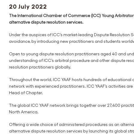
20 July 2022
The International Chamber of Commerce (ICC) Young Arbitrators
alternative dispute resolution services.
Under the auspices of ICC’s market-leading Dispute Resolution S
avoidance, by introducing new practitioners and students worldwi
Open to young dispute resolution practitioners aged 40 and under
understanding of ICC’s arbitral procedure and other dispute resol
resolution practitioners globally.
Throughout the world, ICC YAAF hosts hundreds of educational an
network with experienced practitioners. ICC YAAF’s activities a
Head of Chapter.
The global ICC YAAF network brings together over 27,400 practiti
North America.
Offering a wide choice of administered procedures as an alternat
alternative dispute resolution services by launching its global s