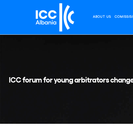
Skip
to
content
ABOUT US
COMISSIS
ICC forum for young arbitrators change