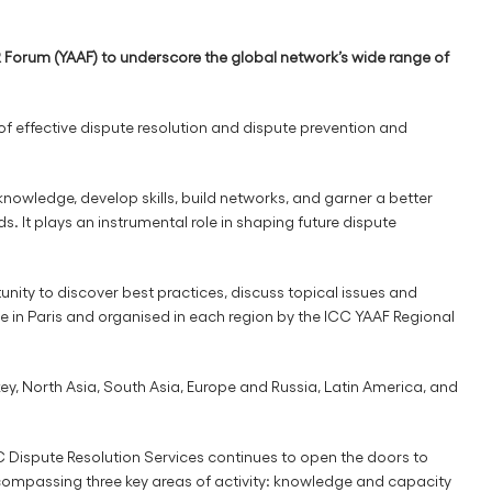
Forum (YAAF) to underscore the global network’s wide range of
of effective dispute resolution and dispute prevention and
nowledge, develop skills, build networks, and garner a better
. It plays an instrumental role in shaping future dispute
ity to discover best practices, discuss topical issues and
e in Paris and organised in each region by the ICC YAAF Regional
ey, North Asia, South Asia, Europe and Russia, Latin America, and
CC Dispute Resolution Services continues to open the doors to
 encompassing three key areas of activity: knowledge and capacity