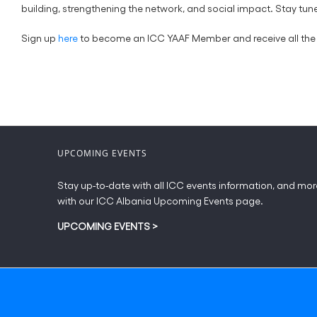
building, strengthening the network, and social impact. Stay 
Sign up
here
to become an ICC YAAF Member and receive all the 
UPCOMING EVENTS
Stay up-to-date with all ICC events information, and mor
with our ICC Albania Upcoming Events page.
UPCOMING EVENTS
>