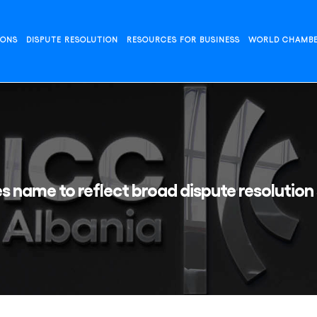
IONS
DISPUTE RESOLUTION
RESOURCES FOR BUSINESS
WORLD CHAMB
s name to reflect broad dispute resolution