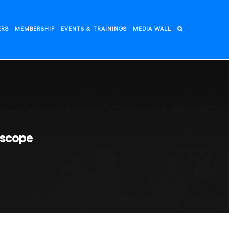
ERS
MEMBERSHIP
EVENTS & TRAININGS
MEDIA WALL
 scope