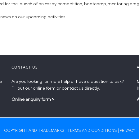
tuned for the launch of an essay competition, bootcamp, mentoring 
news on our upcoming activities.
CONTACT US
e
Are you looking for more help or have a question to ask?
M
Fill out our online form or contact us directly.
I
Online enquiry form
>
COPYRIGHT AND TRADEMARKS
|
TERMS AND CONDITIONS
|
PRIVACY