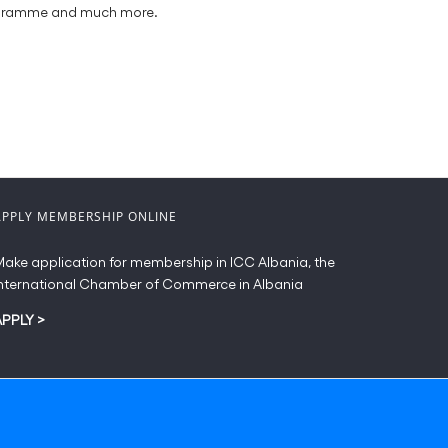
programme and much more.
APPLY MEMBERSHIP ONLINE
ake application for membership in ICC Albania, the
nternational Chamber of Commerce in Albania
APPLY
>