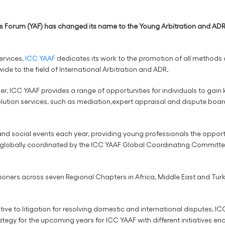
 Forum (YAF) has changed its name to the Young Arbitration and ADR 
ervices,
ICC YAAF
dedicates its work to the promotion of all methods 
de to the field of International Arbitration and ADR.
, ICC YAAF provides a range of opportunities for individuals to gain k
ution services, such as mediation,expert appraisal and dispute boards
d social events each year, providing young professionals the opportun
re globally coordinated by the ICC YAAF Global Coordinating Committe
oners across seven Regional Chapters in Africa, Middle East and Turk
ive to litigation for resolving domestic and international disputes, I
trategy for the upcoming years for ICC YAAF with different initiatives