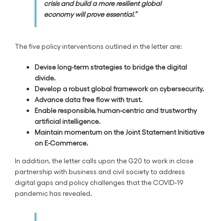
crisis and build a more resilient global
economy will prove essential.”
The five policy interventions outlined in the letter are:
Devise long-term strategies to bridge the digital
divide.
Develop a robust global framework on cybersecurity.
Advance data free flow with trust.
Enable responsible, human-centric and trustworthy
artificial intelligence.
Maintain momentum on the Joint Statement Initiative
on E-Commerce.
In addition, the letter calls upon the G20 to work in close
partnership with business and civil society to address
digital gaps and policy challenges that the COVID-19
pandemic has revealed.