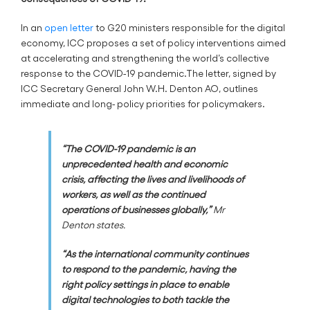
In an
open letter
to G20 ministers responsible for the digital
economy, ICC proposes a set of policy interventions aimed
at accelerating and strengthening the world’s collective
response to the COVID-19 pandemic.The letter, signed by
ICC Secretary General John W.H. Denton AO, outlines
immediate and long- policy priorities for policymakers.
“The COVID-19 pandemic is an
unprecedented health and economic
crisis, affecting the lives and livelihoods of
workers, as well as the continued
operations of businesses globally,”
Mr
Denton states.
“As the international community continues
to respond to the pandemic, having the
right policy settings in place to enable
digital technologies to both tackle the