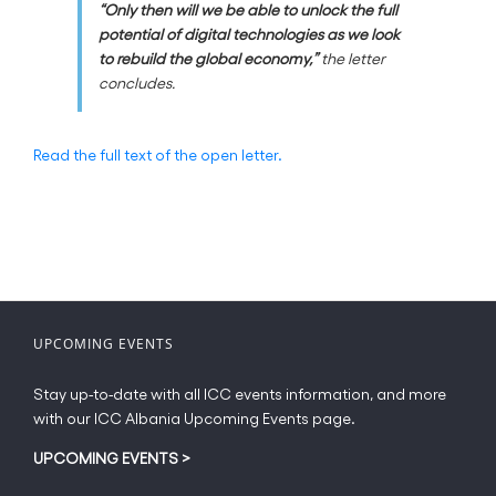
“Only then will we be able to unlock the full
potential of digital technologies as we look
to rebuild the global economy,”
the letter
concludes.
Read the full text of the open letter.
UPCOMING EVENTS
Stay up-to-date with all ICC events information, and more
with our ICC Albania Upcoming Events page.
UPCOMING EVENTS
>