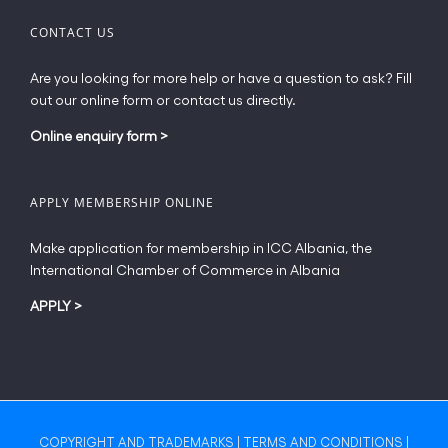
CONTACT US
Are you looking for more help or have a question to ask? Fill
out our online form or contact us directly.
Online enquiry form
>
APPLY MEMBERSHIP ONLINE
Make application for membership in ICC Albania, the
International Chamber of Commerce in Albania
APPLY
>
COPYRIGHT AND TRADEMARKS
|
TERMS AND CONDITIONS
|