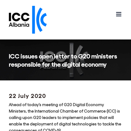
Skip
to
content
ICC issues open letter to G20 ministers
responsible for the digital economy
22 July 2020
Ahead of today’s meeting of G20 Digital Economy
Ministers, the International Chamber of Commerce (ICC) is
calling upon G20 leaders to implement policies that will
enable the deployment of digital technologies to tackle the
consequences of COVID-19.