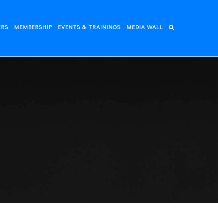
ERS
MEMBERSHIP
EVENTS & TRAININGS
MEDIA WALL