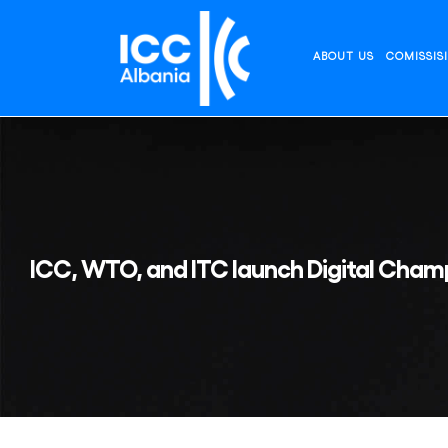
Skip
to
content
ABOUT US
COMISSIS
ICC, WTO, and ITC launch Digital Champ