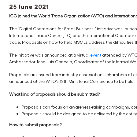
25 June 2021
ICC joined the World Trade Organization (WTO) and International
The “Digital Champions for Small Business ” initiative was laun
International Trade Centre (ITC) and the International Chamber of
trade. Proposals on how to help MSMEs address the difficulties t
The initiative was announced at a virtual
event
attended by WTO 
Ambassador Jose-Luis Cancela, Coordinator of the Informal W
Proposals are invited from industry associations, chambers of 
announced at the WTO’s 12th Ministerial Conference to be held
What kind of proposals should be submitted?
Proposals can focus on awareness-raising campaigns, com
Proposals should be designed to be delivered by the enti
How to submit proposals?