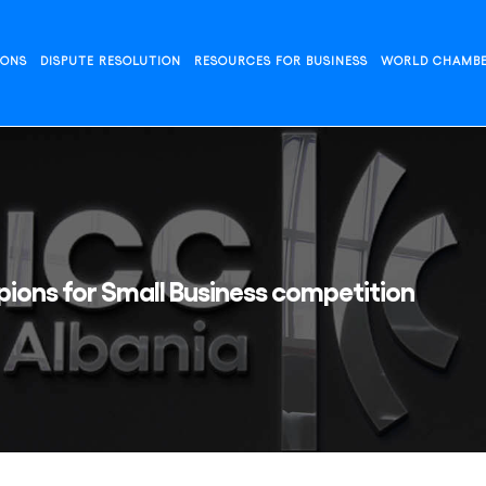
IONS
DISPUTE RESOLUTION
RESOURCES FOR BUSINESS
WORLD CHAMB
ions for Small Business competition