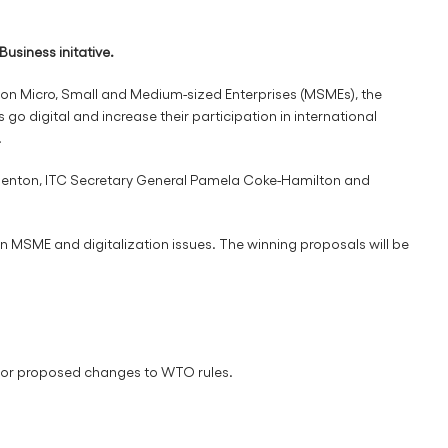
usiness initative.
 on Micro, Small and Medium-sized Enterprises (MSMEs), the
go digital and increase their participation in international
.
Denton, ITC Secretary General Pamela Coke-Hamilton and
 MSME and digitalization issues. The winning proposals will be
, or proposed changes to WTO rules.