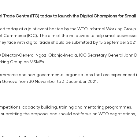
 Trade Centre (ITC) today to launch the Digital Champions for Small B
ched today at a joint event hosted by the WTO Informal Working Group
 Commerce (ICC). The aim of the initiative is to help small businesses 
hey face with digital trade should be submitted by 15 September 2021
Director-General Ngozi Okonjo-Iweala, ICC Secretary General John 
orking Group on MSMEs.
commerce and non-governmental organisations that are experienced in
 in Geneva from 30 November to 3 December 2021.
petitions, capacity building, training and mentoring programmes.
ty submitting the proposal and should not focus on WTO negotiations