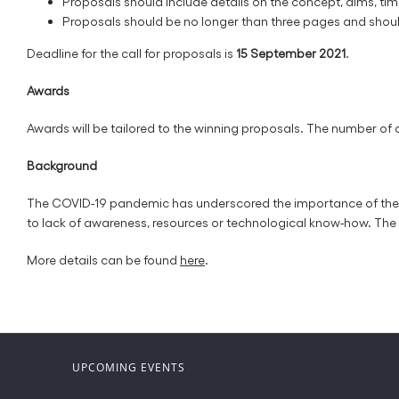
Proposals should include details on the concept, aims, ti
Proposals should be no longer than three pages and shoul
Deadline for the call for proposals is
15 September 2021
.
Awards
Awards will be tailored to the winning proposals. The number of
Background
The COVID-19 pandemic has underscored the importance of the dig
to lack of awareness, resources or technological know-how. The 
More details can be found
here
.
UPCOMING EVENTS