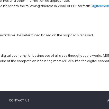
melines and other information as appropriate.
d be sent to the following address in Word or PDF format:
Digitalch
 awards will be determined based on the proposals received.
ital economy for businesses of all sizes throughout the world. MSME
aim of the competition is to bring more MSMEs into the digital econo
CONTACT US