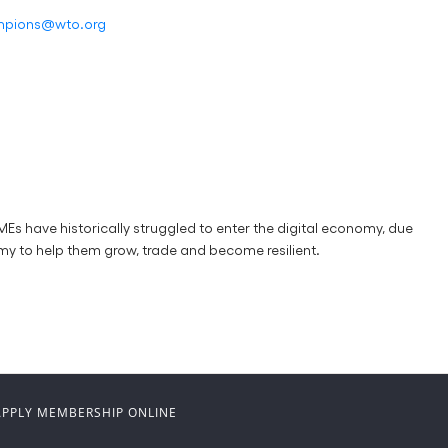
ampions@wto.org
s have historically struggled to enter the digital economy, due
my to help them grow, trade and become resilient.
APPLY MEMBERSHIP ONLINE