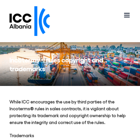
Skip
to
content
Incoterms® rules copyright and
trademarks
While ICC encourages the use by third parties of the
Incoterms® rules in sales contracts, it is vigilant about
protecting its trademark and copyright ownership to help
ensure the integrity and correct use of the rules.
Trademarks