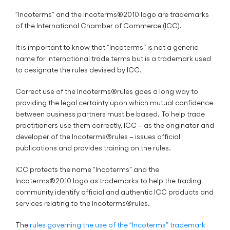
“Incoterms” and the Incoterms®2010 logo are trademarks
of the International Chamber of Commerce (ICC).
It is important to know that “Incoterms” is not a generic
name for international trade terms but is a trademark used
to designate the rules devised by ICC.
Correct use of the Incoterms®rules goes a long way to
providing the legal certainty upon which mutual confidence
between business partners must be based. To help trade
practitioners use them correctly, ICC – as the originator and
developer of the Incoterms®rules – issues official
publications and provides training on the rules.
ICC protects the name “Incoterms” and the
Incoterms®2010 logo as trademarks to help the trading
community identify official and authentic ICC products and
services relating to the Incoterms®rules.
The
rules governing the use of the “Incoterms” trademark