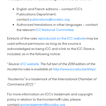
English and French editions – contact ICC’s
Publications Department:
contact
publications@iccwbo.org
Authorized translations in other languages – contact
the relevant
ICC National Committee
Extracts of the rules
reproduced on the ICC website
may be
used without permission as long as the source is
acknowledged as being ICC and a link to the ICC Store is
included, as in the following notice:
“
Source:
ICC website
. The full text of the 2010 edition of the
Incoterms rules is available at
http://www.iccwbo.be/shop/
.
“Incoterms” is a trademark of the International Chamber of
Commerce (ICC).
“
For more information on ICC’s trademark and copyright
policy in relation to the Incoterms® rules, please
contact
ipmanagement@iccwbo.org