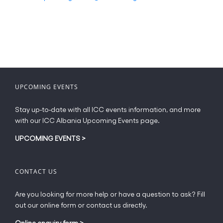
UPCOMING EVENTS
Stay up-to-date with all ICC events information, and more
with our ICC Albania Upcoming Events page.
UPCOMING EVENTS
>
CONTACT US
Are you looking for more help or have a question to ask? Fill
out our online form or contact us directly.
Online enquiry form
>