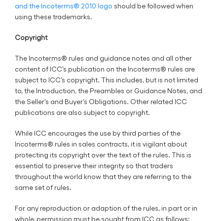
and the Incoterms® 2010 logo
should be followed when
using these trademarks.
Copyright
The Incoterms® rules and guidance notes and all other
content of ICC’s publication on the Incoterms® rules are
subject to ICC’s copyright. This includes, but is not limited
to, the Introduction, the Preambles or Guidance Notes, and
the Seller’s and Buyer’s Obligations. Other related ICC
publications are also subject to copyright.
While ICC encourages the use by third parties of the
Incoterms® rules in sales contracts, it is vigilant about
protecting its copyright over the text of the rules. This is
essential to preserve their integrity so that traders
throughout the world know that they are referring to the
same set of rules.
For any reproduction or adaption of the rules, in part or in
whole, permission must be sought from ICC as follows: