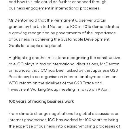
and how this role could be further enhanced through
business engagement in international processes.
Mr Denton said that the Permanent Observer Status
granted by the United Nations to ICC in 2016 demonstrated
a growing recognition by governments of the importance
of business in achieving the Sustainable Development
Goals for people and planet.
Highlighting another milestone recognising the constructive
role ICC plays in major international discussions, Mr Denton
announced that ICC had been asked by the Japanese G20
Presidency to co-organise an international symposium on
WTO reform on the sidelines of the G20 Trade and
Investment Working Group meeting in Tokyo on 9 April.
100 years of making business work
From climate change negotiations to global discussions on
Internet governance, ICC has worked for 100 years to bring
the expertise of business into decision-making processes at