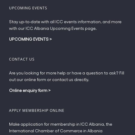
UPCOMING EVENTS
Stay up-to-date with all ICC events information, and more
with our ICC Albania Upcoming Events page.
UPCOMING EVENTS
>
CONTACT US
Are you looking for more help or have a question to ask? Fill
out our online form or contact us directly.
Online enquiry form
>
APPLY MEMBERSHIP ONLINE
Make application for membership in ICC Albania, the
International Chamber of Commerce in Albania