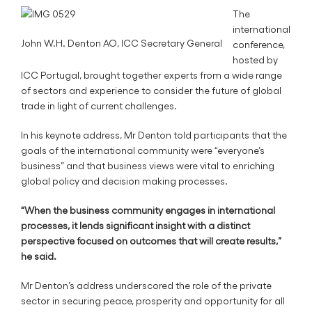
The
international
John W.H. Denton AO, ICC Secretary General
conference,
hosted by
ICC Portugal, brought together experts from a wide range
of sectors and experience to consider the future of global
trade in light of current challenges.
In his keynote address, Mr Denton told participants that the
goals of the international community were “everyone’s
business” and that business views were vital to enriching
global policy and decision making processes.
“When the business community engages in international
processes, it lends significant insight with a distinct
perspective focused on outcomes that will create results,”
he said.
Mr Denton’s address underscored the role of the private
sector in securing peace, prosperity and opportunity for all