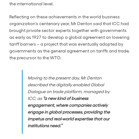
the international level.
Reflecting on these achievements in the world business
organization’s centenary year, Mr Denton said that ICC had
brought private sector experts together with governments
as early as 1927 to develop a global agreement on lowering
tariff barriers – a project that was eventually adopted by
governments as the general agreement on tariffs and trade,
the precursor to the WTO.
Moving to the present day, Mr Denton
described the digitally enabled Global
Dialogue on trade platform, managed by
ICC, as
“a new kind of business
engagement, where companies actively
engage in global processes, providing the
impetus and real-world expertise that our
institutions need.”