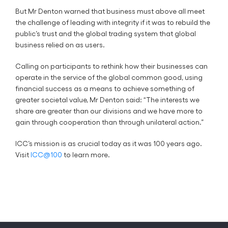
But Mr Denton warned that business must above all meet
the challenge of leading with integrity if it was to rebuild the
public’s trust and the global trading system that global
business relied on as users.
Calling on participants to rethink how their businesses can
operate in the service of the global common good, using
financial success as a means to achieve something of
greater societal value, Mr Denton said: “The interests we
share are greater than our divisions and we have more to
gain through cooperation than through unilateral action.”
ICC’s mission is as crucial today as it was 100 years ago.
Visit
ICC@100
to learn more.