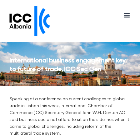
Skip
to
content
International business engagement key
to future of trade, ICC Sec Gen
Speaking at a conference on current challenges to global
trade in Lisbon this week, International Chamber of
Commerce (ICC) Secretary General John W.H. Denton AO
said business could not afford to sit on the sidelines when it
came to global challenges, including reform of the
multilateral trade system.