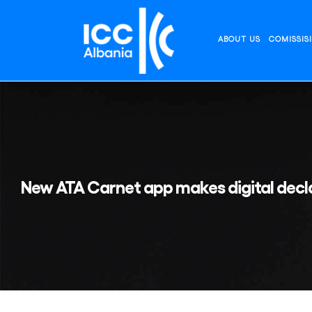
Skip
to
content
ABOUT US
COMISSIS
New ATA Carnet app makes digital decla