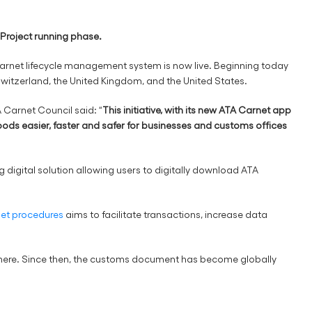
t Project running phase.
 Carnet lifecycle management system is now live. Beginning today
 Switzerland, the United Kingdom, and the United States.
Carnet Council said: “
This initiative, with its new ATA Carnet app
oods easier, faster and safer for businesses and customs offices
 digital solution allowing users to digitally download ATA
net procedures
aims to facilitate transactions, increase data
where. Since then, the customs document has become globally