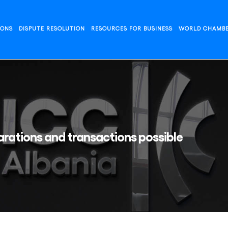
IONS
DISPUTE RESOLUTION
RESOURCES FOR BUSINESS
WORLD CHAMB
rations and transactions possible