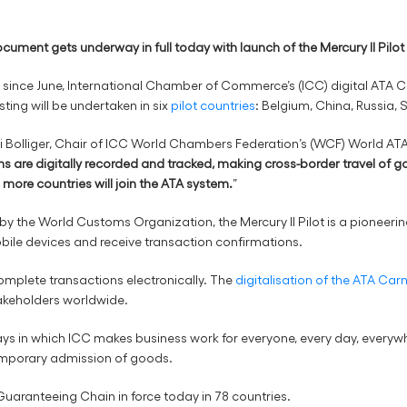
ocument gets underway in full today with launch of the Mercury II Pilo
sts since June, International Chamber of Commerce’s (ICC) digital ATA
sting will be undertaken in six
pilot countries
: Belgium, China, Russia,
Bolliger, Chair of ICC World Chambers Federation’s (WCF) World ATA 
ns are digitally recorded and tracked, making cross-border travel of g
more countries will join the ATA system.
”
 the World Customs Organization, the Mercury II Pilot is a pioneering
obile devices and receive transaction confirmations.
omplete transactions electronically. The
digitalisation of the ATA Car
takeholders worldwide.
ays in which ICC makes business work for everyone, every day, every
 temporary admission of goods.
uaranteeing Chain in force today in 78 countries.