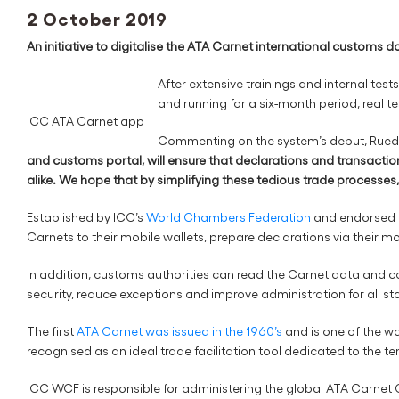
2 October 2019
An initiative to digitalise the ATA Carnet international customs d
After extensive trainings and internal te
and running for a six-month period, real te
ICC ATA Carnet app
Commenting on the system’s debut, Ruedi 
and customs portal, will ensure that declarations and transactio
alike.
We hope that by simplifying these tedious trade processes, 
Established by ICC’s
World Chambers Federation
and endorsed by
Carnets to their mobile wallets, prepare declarations via their m
In addition, customs authorities can read the Carnet data and c
security, reduce exceptions and improve administration for all s
The first
ATA Carnet was issued in the 1960’s
and is one of the w
recognised as an ideal trade facilitation tool dedicated to the
ICC WCF is responsible for administering the global ATA Carnet G