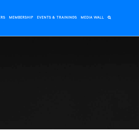
ERS
MEMBERSHIP
EVENTS & TRAININGS
MEDIA WALL