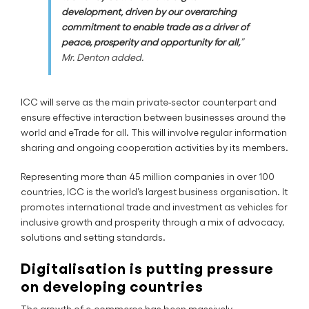
development, driven by our overarching
commitment to enable trade as a driver of
peace, prosperity and opportunity for all,
”
Mr. Denton added.
ICC will serve as the main private-sector counterpart and
ensure effective interaction between businesses around the
world and eTrade for all. This will involve regular information
sharing and ongoing cooperation activities by its members.
Representing more than 45 million companies in over 100
countries, ICC is the world’s largest business organisation. It
promotes international trade and investment as vehicles for
inclusive growth and prosperity through a mix of advocacy,
solutions and setting standards.
Digitalisation is putting pressure
on developing countries
The growth of e-commerce has been massively