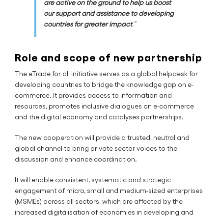
are active on the ground to help us boost
our support and assistance to developing
countries for greater impact
.”
Role and scope of new partnership
The eTrade for all initiative serves as a global helpdesk for
developing countries to bridge the knowledge gap on e-
commerce. It provides access to information and
resources, promotes inclusive dialogues on e-commerce
and the digital economy and catalyses partnerships.
The new cooperation will provide a trusted, neutral and
global channel to bring private sector voices to the
discussion and enhance coordination.
It will enable consistent, systematic and strategic
engagement of micro, small and medium-sized enterprises
(MSMEs) across all sectors, which are affected by the
increased digitalisation of economies in developing and