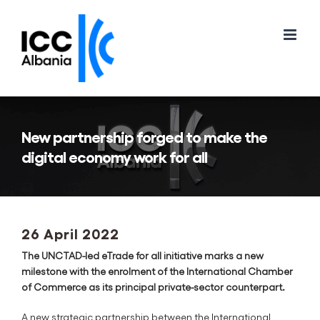
Skip
to
content
New partnership forged to make the
digital economy work for all
26 April 2022
The UNCTAD-led eTrade for all initiative marks a new
milestone with the enrolment of the International Chamber
of Commerce as its principal private-sector counterpart.
A new strategic partnership between the International