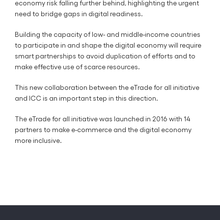
economy risk falling further behind, highlighting the urgent
need to bridge gaps in digital readiness.
Building the capacity of low- and middle-income countries
to participate in and shape the digital economy will require
smart partnerships to avoid duplication of efforts and to
make effective use of scarce resources.
This new collaboration between the eTrade for all initiative
and ICC is an important step in this direction.
The eTrade for all initiative was launched in 2016 with 14
partners to make e-commerce and the digital economy
more inclusive.