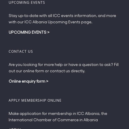
UPCOMING EVENTS
Stay up-to-date with all ICC events information, and more
with our ICC Albania Upcoming Events page.
UPCOMING EVENTS
>
CONTACT US
Are you looking for more help or have a question to ask? Fill
out our online form or contact us directly.
Online enquiry form
>
APPLY MEMBERSHIP ONLINE
Make application for membership in ICC Albania, the
International Chamber of Commerce in Albania