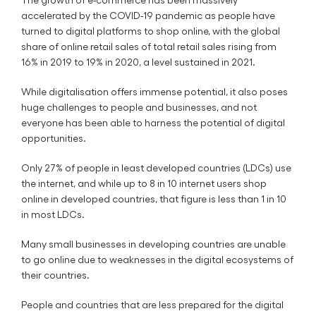
accelerated by the COVID-19 pandemic as people have
turned to digital platforms to shop online, with the global
share of online retail sales of total retail sales rising from
16% in 2019 to 19% in 2020, a level sustained in 2021.
While digitalisation offers immense potential, it also poses
huge challenges to people and businesses, and not
everyone has been able to harness the potential of digital
opportunities.
Only 27% of people in least developed countries (LDCs) use
the internet, and while up to 8 in 10 internet users shop
online in developed countries, that figure is less than 1 in 10
in most LDCs.
Many small businesses in developing countries are unable
to go online due to weaknesses in the digital ecosystems of
their countries.
People and countries that are less prepared for the digital