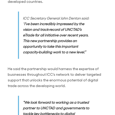
developed countries.
ICC Secretary General John Denton said:
“
I’ve been incredibly impressed by the
vision and track-record of UNCTAD’s
eTrade for all initiative over recent years.
This new partnership provides an
opportunity to take this important
capacity-building work to a new level.”
He said the partnership would harness the expertise of
businesses throughout ICC’s network to deliver targeted
support that unlocks the enormous potential of digital
trade across the developing world.
“We look forward to working as a trusted
partner to UNCTAD and governments to
tackle key bottlenecks to digital