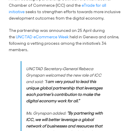
Chamber of Commerce (ICC) and the
eTrade for all
initiative
seeks to strengthen efforts towards more inclusive
development outcomes from the digital economy.
The partnership was announced on 25 April during
the
UNCTAD eCommerce Week
held in Geneva and online,
following a vetting process among the initiative’s 34
members.
UNCTAD Secretary-General Rebeca
Grynspan welcomed the new role of ICC
and said: “
I am very proud to lead this
unique global partnership that leverages
each partner’s contribution to make the
digital economy work for all.”
Ms. Grynspan added:
“By partnering with
ICC, we will better leverage a global
network of businesses and resources that