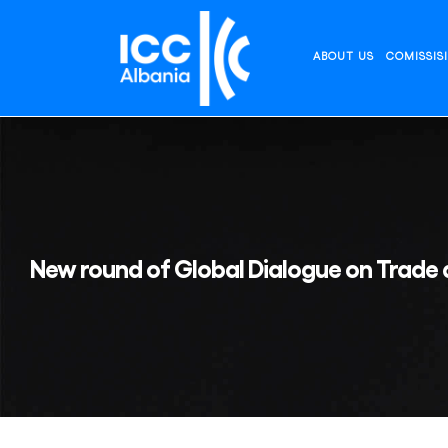
Skip
to
content
ABOUT US
COMISSIS
New round of Global Dialogue on Trade