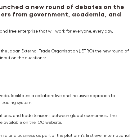
unched a new round of debates on the
aders from government, academia, and
nd free enterprise that will work for everyone, every day,
the Japan External Trade Organisation (JETRO) the new round of
 input on the questions:
o, facilitates a collaborative and inclusive approach to
l trading system.
ulations, and trade tensions between global economies. The
e available on the ICC website.
 and business as part of the platform’s first ever international