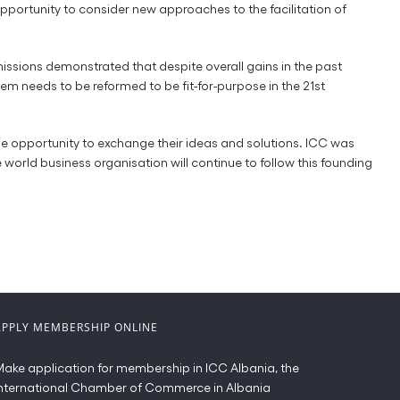
portunity to consider new approaches to the facilitation of
missions demonstrated that despite overall gains in the past
em needs to be reformed to be fit-for-purpose in the 21st
he opportunity to exchange their ideas and solutions. ICC was
world business organisation will continue to follow this founding
APPLY MEMBERSHIP ONLINE
ake application for membership in ICC Albania, the
nternational Chamber of Commerce in Albania