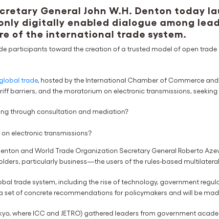
retary General John W.H. Denton today la
 only digitally enabled dialogue among le
re of the international trade system.
ide participants toward the creation of a trusted model of open trade a
global trade
, hosted by the International Chamber of Commerce and 
riff barriers, and the moratorium on electronic transmissions, seeking
ing through consultation and mediation?
on electronic transmissions?
Denton and World Trade Organization Secretary General Roberto Azeved
lders, particularly business—the users of the rules-based multilatera
lobal trade system, including the rise of technology, government reg
to a set of concrete recommendations for policymakers and will be mad
okyo, where ICC and JETRO) gathered leaders from government academia