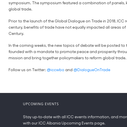
symposium. The symposium featured a combination of panels, keyn
global trade.
Prior to the launch of the Global Dialogue on Trade in 2018, ICC
century, benefits of trade have not equally impacted all areas of
Century.
In the coming weeks, the new topics of debate will be posted to 
founded with a mandate to promote peace and prosperity through t
mission and bring together policymakers to reform global trade.
Follow us on Twitter:
@iccwbo
and
@DialogueOnTrade
UPCOMING EVENTS
Stay up-to-date with all ICC events information, and mor
with our ICC Albania Upcoming Events page.