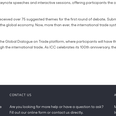
ote speeches and interactive sessions, offering participants the op
 received over 75 suggested themes for the first round of debate. Sub
 the global economy. Now, more than ever, the international trade syst
the Global Dialogue on Trade platform, where participants will have t
he international trade. As ICC celebrates its 100th anniversary, the 
CONTACT US
e
Are you looking for more help or have a question to ask?
M
Fill out our online form or contact us directly.
I