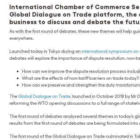
International Chamber of Commerce Sec
Global Dialogue on Trade platform, the
business to discuss and debate the futu
As with the first round of debates, these new themes will help gu
everywhere.
Launched today in Tokyo during an
international symposium on 
debates will explore the importance of dispute resolution, non-ta
How can we improve the dispute resolution process includ
What are the effects of non-tariff barriers on trade today?
How can we preserve and strengthen the duty moratorium 
The
Global Dialogue on Trade
, launched in October 2018 by Mr 
reforming the WTO opening discussions to a full range of stakeho
The first round of debates analysed several themes in today’s g
results from the first round of debates are being formulated in
The first round of the Global Dialogue on Trade culminated in T