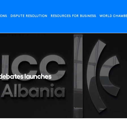
IONS
DISPUTE RESOLUTION
RESOURCES FOR BUSINESS
WORLD CHAMB
 debates launches