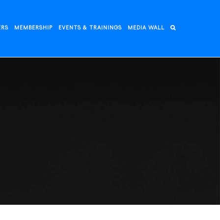
ERS
MEMBERSHIP
EVENTS & TRAININGS
MEDIA WALL