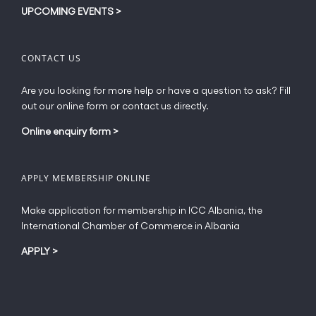
UPCOMING EVENTS
>
CONTACT US
Are you looking for more help or have a question to ask? Fill
out our online form or contact us directly.
Online enquiry form
>
APPLY MEMBERSHIP ONLINE
Make application for membership in ICC Albania, the
International Chamber of Commerce in Albania
APPLY
>