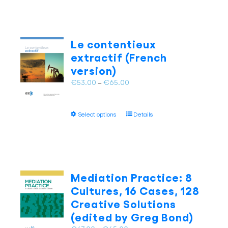
has
multiple
variants.
The
Le contentieux
options
extractif (French
may
version)
be
chosen
Price
€
53.00
–
€
65.00
on
range:
the
€53.00
This
product
Select options
Details
through
product
page
€65.00
has
multiple
variants.
The
Mediation Practice: 8
options
Cultures, 16 Cases, 128
may
Creative Solutions
be
(edited by Greg Bond)
chosen
on