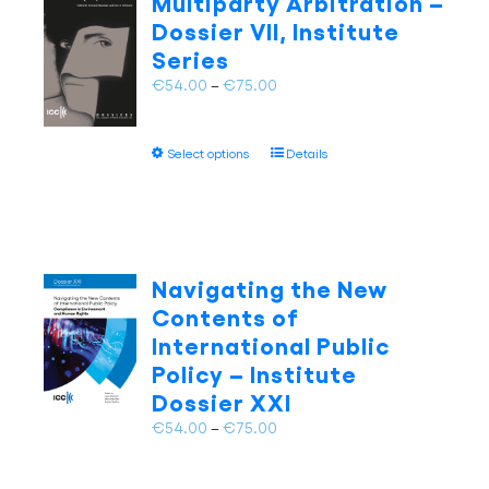
Multiparty Arbitration –
options
Dossier VII, Institute
may
Series
be
chosen
Price
€
54.00
–
€
75.00
on
range:
the
€54.00
This
product
Select options
Details
through
product
page
€75.00
has
multiple
variants.
The
Navigating the New
options
Contents of
may
International Public
be
Policy – Institute
chosen
on
Dossier XXI
the
Price
€
54.00
–
€
75.00
product
range:
page
€54.00