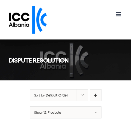
Skip
to
content
DISPUTE RESOLUTION
Sort by
Default Order
Show
12 Products