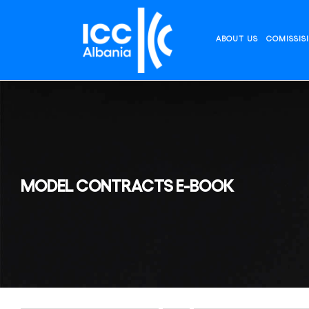
Skip
to
content
ABOUT US
COMISSIS
MODEL CONTRACTS E-BOOK