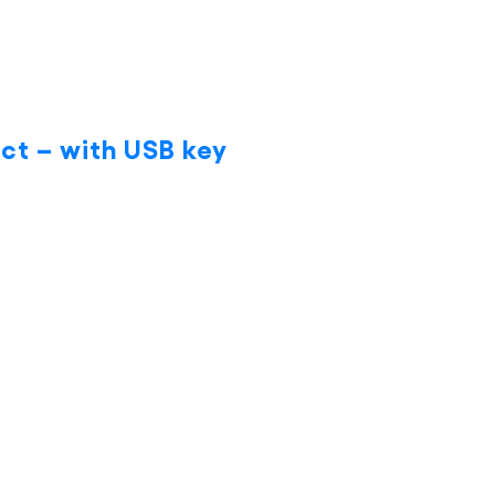
ct – with USB key