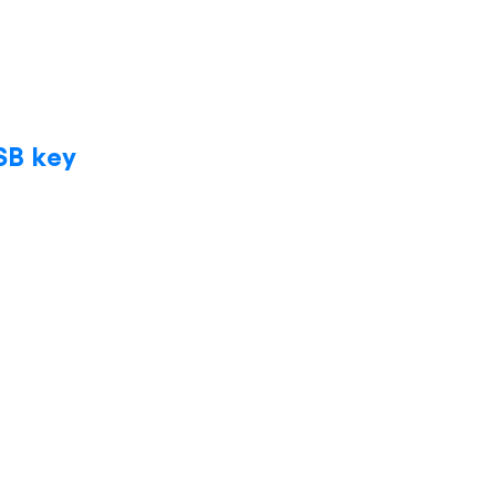
SB key