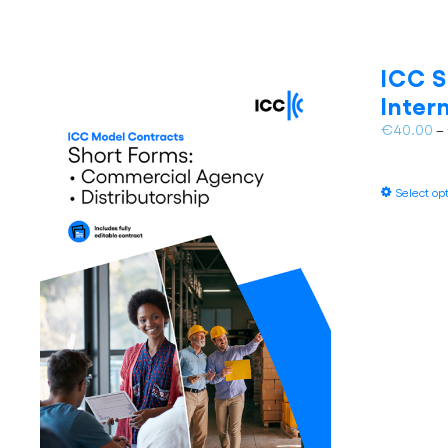
ICC S
Inter
€
40.00
–
Select op