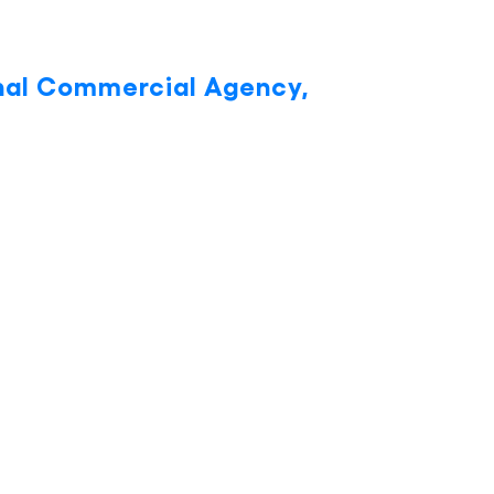
onal Commercial Agency,