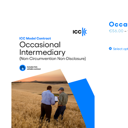
Occas
€
56.00
–
Select op