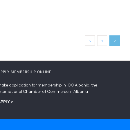
1
2
APPLY MEMBERSHIP ONLINE
ake application for membership in ICC Albania, the
nternational Chamber of Commerce in Albania
APPLY
>