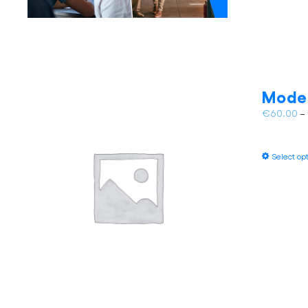
Model
€
60.00
–
Select op