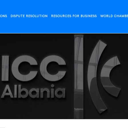
IONS
DISPUTE RESOLUTION
RESOURCES FOR BUSINESS
WORLD CHAMB