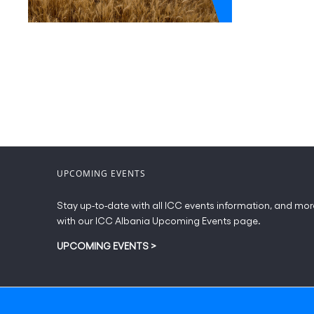
UPCOMING EVENTS
Stay up-to-date with all ICC events information, and mor
with our ICC Albania Upcoming Events page.
UPCOMING EVENTS
>