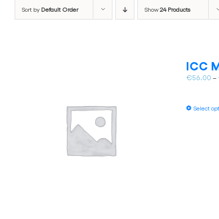
Sort by
Default Order
Show
24 Products
ICC M
€
56.00
–
Select op