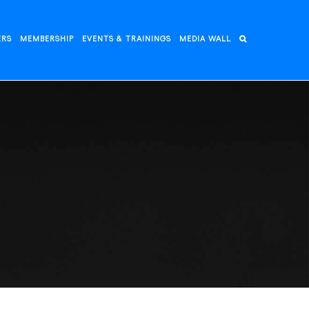
ERS
MEMBERSHIP
EVENTS & TRAININGS
MEDIA WALL