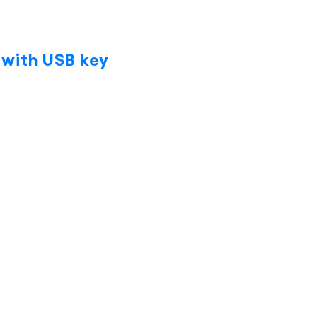
 with USB key