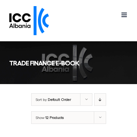
Skip
to
content
TRADE FINANCE E-BOOK
Sort by
Default Order
Show
12 Products