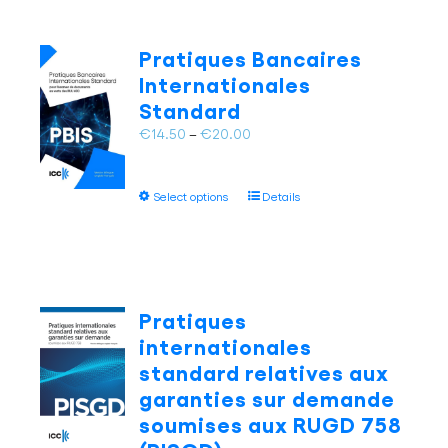
variants.
The
Pratiques Bancaires
options
Internationales
may
Standard
be
chosen
Price
€
14.50
–
€
20.00
on
range:
the
€14.50
This
product
Select options
Details
through
product
page
€20.00
has
multiple
variants.
The
Pratiques
options
internationales
may
standard relatives aux
be
garanties sur demande
chosen
on
soumises aux RUGD 758
the