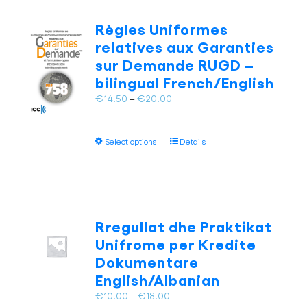
The
options
Règles Uniformes
may
relatives aux Garanties
be
sur Demande RUGD –
chosen
bilingual French/English
on
the
Price
€
14.50
–
€
20.00
product
range:
page
€14.50
This
Select options
Details
through
product
€20.00
has
multiple
variants.
The
Rregullat dhe Praktikat
options
Unifrome per Kredite
may
Dokumentare
be
English/Albanian
chosen
on
Price
€
10.00
–
€
18.00
the