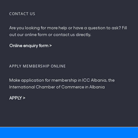
CONTACT US
Are you looking for more help or have a question to ask? Fill
out our online form or contact us directly.
Online enquiry form
>
APPLY MEMBERSHIP ONLINE
Make application for membership in ICC Albania, the
International Chamber of Commerce in Albania
APPLY
>