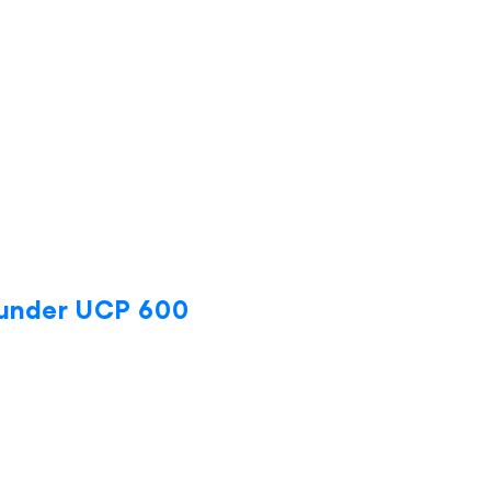
 under UCP 600