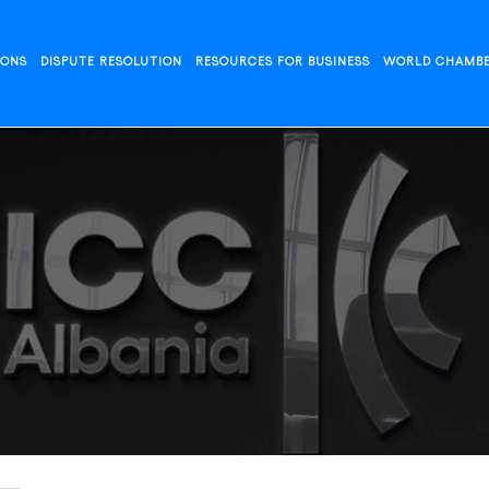
IONS
DISPUTE RESOLUTION
RESOURCES FOR BUSINESS
WORLD CHAMB