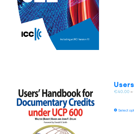
Users
€
40.00
–
Select op