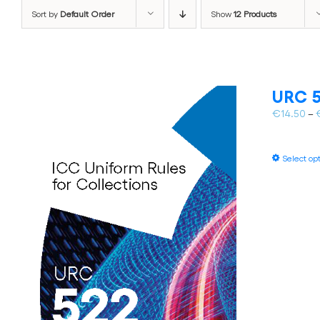
Sort by
Default Order
Show
12 Products
URC 5
€
14.50
–
Select op