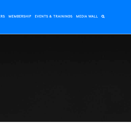
ERS
MEMBERSHIP
EVENTS & TRAININGS
MEDIA WALL