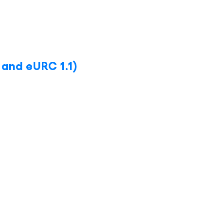
 and eURC 1.1)