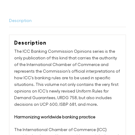
quantity
Description
Description
The ICC Banking Commission Opinions series is the
only publication of this kind that carries the authority
of the International Chamber of Commerce and
represents the Commission’s official interpretations of
how ICC’s banking rules are to be used in specific
situations. This volume not only contains the very first
opinions on ICC’s newly revised Uniform Rules for
Demand Guarantees, URDG 758, but also includes
decisions on UCP 600, ISBP 681, and more.
Harmonizing worldwide banking practice
The International Chamber of Commerce (ICC)