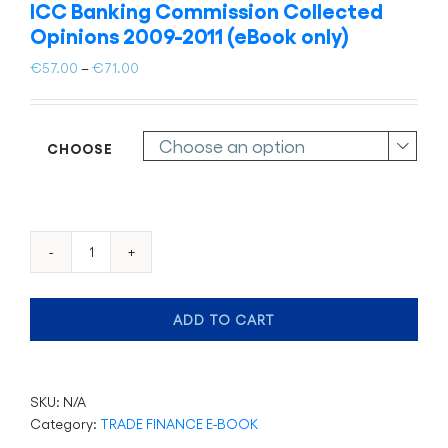
ICC Banking Commission Collected
Opinions 2009-2011 (eBook only)
Price
€
57.00
–
€
71.00
range:
€57.00
through
CHOOSE

€71.00
ICC
Banking
Commission
ADD TO CART
Collected
Opinions
2009-
2011
SKU:
N/A
(eBook
Category:
TRADE FINANCE E-BOOK
only)