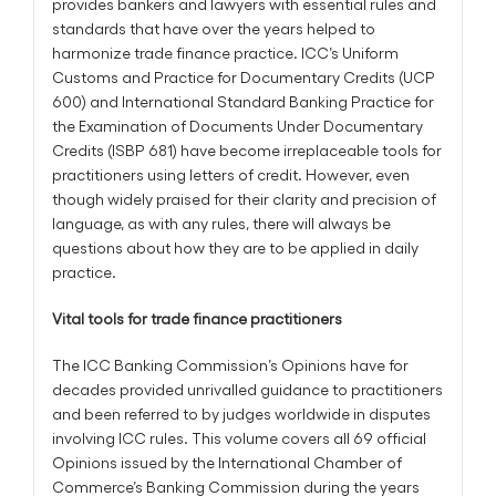
provides bankers and lawyers with essential rules and
standards that have over the years helped to
harmonize trade finance practice. ICC’s Uniform
Customs and Practice for Documentary Credits (UCP
600) and International Standard Banking Practice for
the Examination of Documents Under Documentary
Credits (ISBP 681) have become irreplaceable tools for
practitioners using letters of credit. However, even
though widely praised for their clarity and precision of
language, as with any rules, there will always be
questions about how they are to be applied in daily
practice.
Vital tools for trade finance practitioners
The ICC Banking Commission’s Opinions have for
decades provided unrivalled guidance to practitioners
and been referred to by judges worldwide in disputes
involving ICC rules. This volume covers all 69 official
Opinions issued by the International Chamber of
Commerce’s Banking Commission during the years