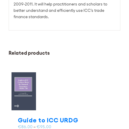
2009-2011. It will help practitioners and scholars to
better understand and efficiently use ICC’s trade
finance standards.
Related products
Guide to ICC URDG
Price
€
86.00
–
€
95.00