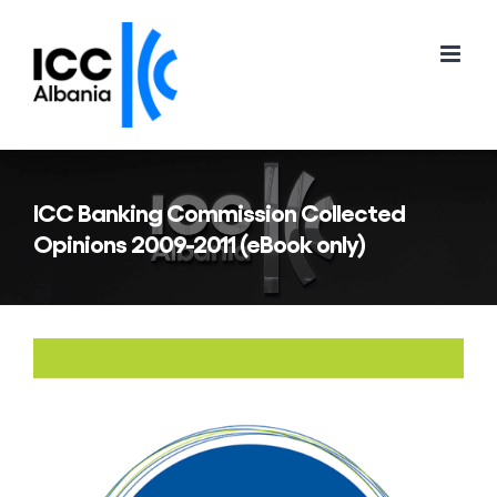
Skip
to
content
ICC Banking Commission Collected
Opinions 2009-2011 (eBook only)