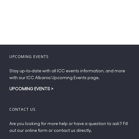
has
€49.00
multiple
variants.
The
options
may
be
chosen
UPCOMING EVENTS
on
the
Stay up-to-date with all ICC events information, and more
product
with our ICC Albania Upcoming Events page.
page
UPCOMING EVENTS
>
CONTACT US
Are you looking for more help or have a question to ask? Fill
out our online form or contact us directly.