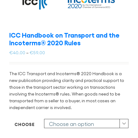
ICC Handbook on Transport and the
Incoterms® 2020 Rules
Price
€
40.00
–
€
59.00
range:
€40.00
through
The ICC Transport and Incoterms® 2020 Handbook is a
€59.00
new publication providing clarity and practical support to
those in the transport sector working on transactions
involving the Incoterms® rules. When goods need to be
transported from a seller to a buyer, in most cases an
independent carrier is involved.
CHOOSE
