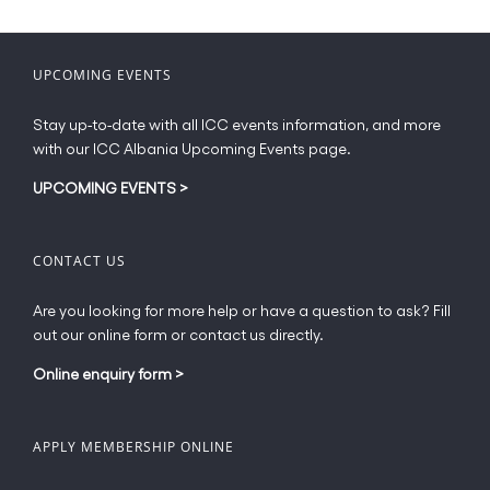
may
be
chosen
UPCOMING EVENTS
on
the
Stay up-to-date with all ICC events information, and more
product
with our ICC Albania Upcoming Events page.
page
UPCOMING EVENTS
>
CONTACT US
Are you looking for more help or have a question to ask? Fill
out our online form or contact us directly.
Online enquiry form
>
APPLY MEMBERSHIP ONLINE