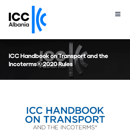
Skip
to
content
ICC Handbook on Transport and the
Incoterms® 2020 Rules