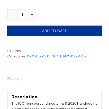
ICC
Handbook
on
ADD TO CART
Transport
and
the
Incoterms®
SKU:
N/A
2020
Categories:
INCOTERMS®
,
INCOTERMS® E-BOOK
Rules
quantity
Description
Description
The ICC Transport and Incoterms® 2020 Handbook is
a new publication providing clarity and practical