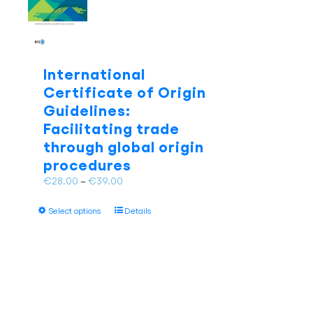
be
chosen
on
the
product
International
page
Certificate of Origin
Guidelines:
Facilitating trade
through global origin
procedures
Price
€
28.00
–
€
39.00
range:
This
€28.00
Select options
Details
product
through
has
€39.00
multiple
variants.
The
options