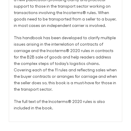
support to those in the transport sector working on
transactions involving the Incoterms® rules. When
goods need to be transported from a seller to a buyer,
in most cases an independent carrier is involved.
This handbook has been developed to clarify multiple
issues arising in the interrelation of contracts of
carriage and the Incoterms® 2020 rules in contracts
for the B2B sale of goods and help readers address
the complex steps of today’s logistics chains.
Covering each of the 11 rules and reflecting sales when
the buyer contracts or arranges for carriage and when
the seller does so, this book is a must-have for those in
the transport sector.
The full text of the Incoterms® 2020 rules is also
included in the book.