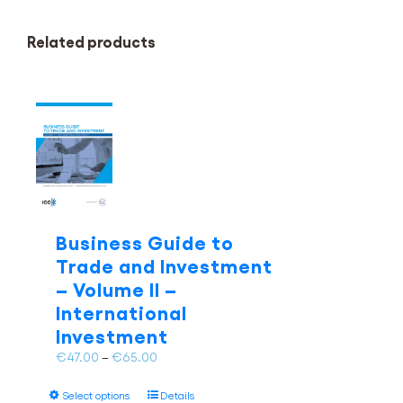
Related products
Business Guide to
Trade and Investment
– Volume II –
International
Investment
Price
€
47.00
–
€
65.00
range:
This
€47.00
Select options
Details