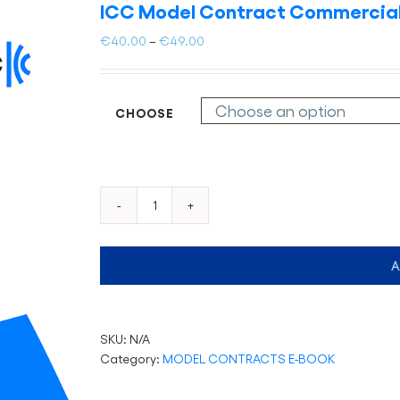
ICC Model Contract Commercial
Price
€
40.00
–
€
49.00
range:
€40.00
through
CHOOSE
€49.00
ICC
Model
Contract
A
Commercial
Agency
(eBook
only)
SKU:
N/A
quantity
Category:
MODEL CONTRACTS E-BOOK