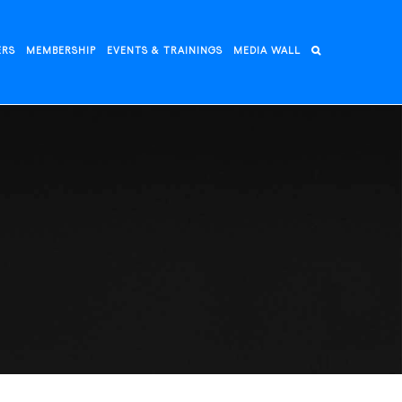
ERS
MEMBERSHIP
EVENTS & TRAININGS
MEDIA WALL