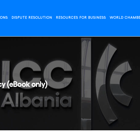
IONS
DISPUTE RESOLUTION
RESOURCES FOR BUSINESS
WORLD CHAMB
y (eBook only)