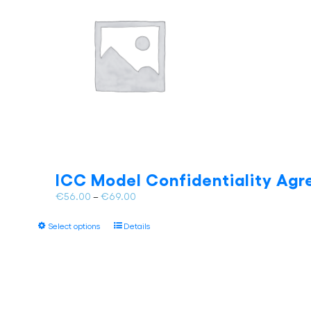
ICC Model Confidentiality Agr
Price
€
56.00
–
€
69.00
range:
This
€56.00
Select options
Details
product
through
has
€69.00
multiple
variants.
The