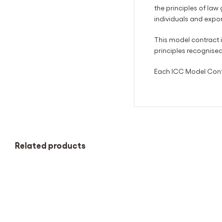
the principles of law
individuals and expo
This model contract i
principles recognise
Each ICC Model Contra
Related products