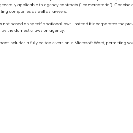
 generally applicable to agency contracts (“lex mercatoria”). Concise
rting companies as well as lawyers.
s not based on specific national laws. Instead it incorporates the preva
d by the domestic laws on agency.
ct includes a fully editable version in Microsoft Word, permitting you