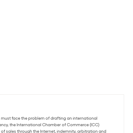
must face the problem of drafting an international
gency, the International Chamber of Commerce (ICC)
sales through the Internet, indemnity, arbitration and