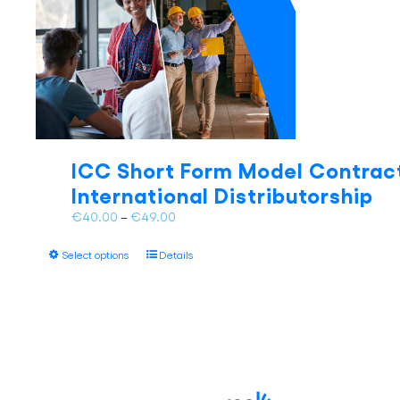
ICC Short Form Model Contract
International Distributorship
Price
€
40.00
–
€
49.00
range:
This
€40.00
Select options
Details
product
through
has
€49.00
multiple
variants.
The
options
may