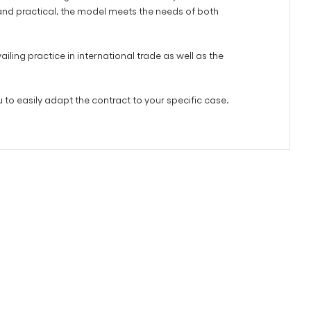
 and practical, the model meets the needs of both
iling practice in international trade as well as the
 to easily adapt the contract to your specific case.