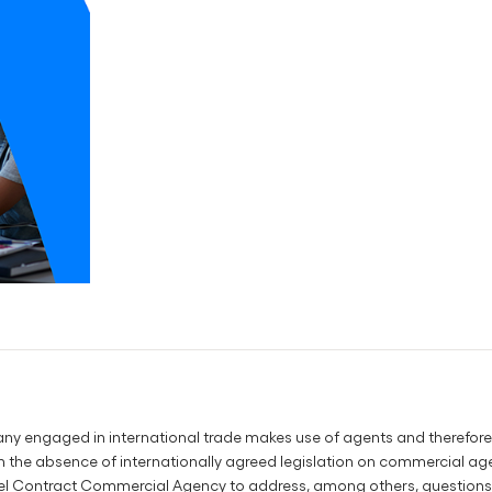
any engaged in international trade makes use of agents and therefore 
 the absence of internationally agreed legislation on commercial a
l Contract Commercial Agency to address, among others, questions of 