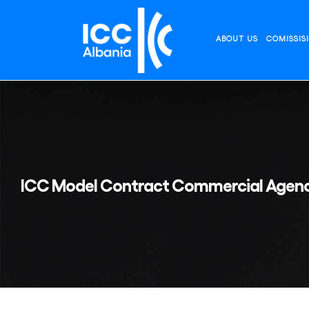
Skip
to
content
ABOUT US
COMISSIS
ICC Model Contract Commercial Agenc