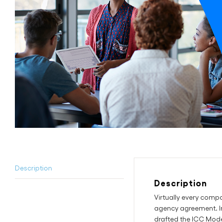
Description
Description
Virtually every comp
agency agreement. In
drafted the ICC Mode