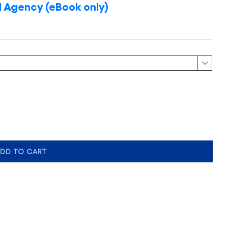
 Agency (eBook only)

DD TO CART