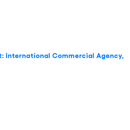
: International Commercial Agency,