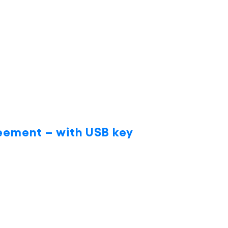
eement – with USB key