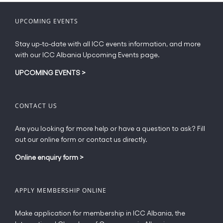
UPCOMING EVENTS
Stay up-to-date with all ICC events information, and more
with our ICC Albania Upcoming Events page.
UPCOMING EVENTS
>
CONTACT US
Are you looking for more help or have a question to ask? Fill
out our online form or contact us directly.
Online enquiry form
>
APPLY MEMBERSHIP ONLINE
Make application for membership in ICC Albania, the