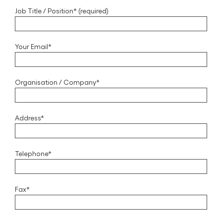
Job Title / Position* (required)
Your Email*
Organisation / Company*
Address*
Telephone*
Fax*