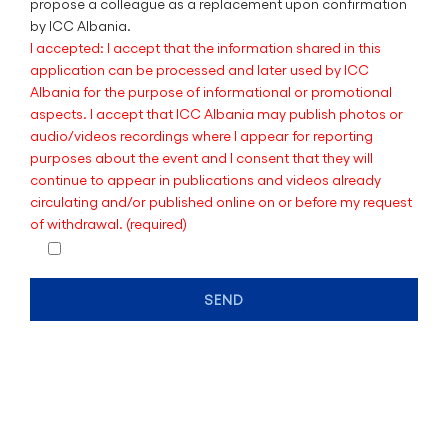
propose a colleague as a replacement upon confirmation
by ICC Albania.
I accepted: I accept that the information shared in this
application can be processed and later used by ICC
Albania for the purpose of informational or promotional
aspects. I accept that ICC Albania may publish photos or
audio/videos recordings where I appear for reporting
purposes about the event and I consent that they will
continue to appear in publications and videos already
circulating and/or published online on or before my request
of withdrawal. (required)