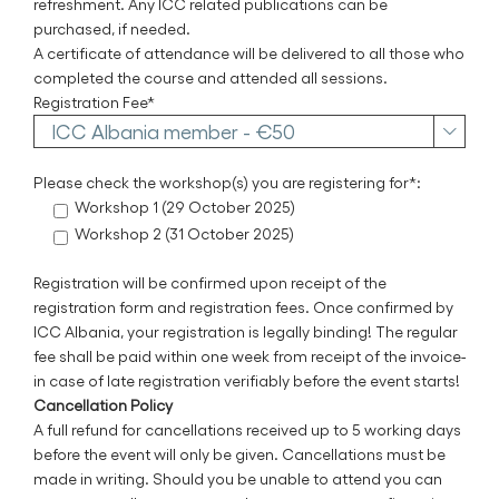
refreshment. Any ICC related publications can be
purchased, if needed.
A certificate of attendance will be delivered to all those who
completed the course and attended all sessions.
Registration Fee*

Please check the workshop(s) you are registering for*:
Workshop 1 (29 October 2025)
Workshop 2 (31 October 2025)
Registration will be confirmed upon receipt of the
registration form and registration fees. Once confirmed by
ICC Albania, your registration is legally binding! The regular
fee shall be paid within one week from receipt of the invoice-
in case of late registration verifiably before the event starts!
Cancellation Policy
A full refund for cancellations received up to 5 working days
before the event will only be given. Cancellations must be
made in writing. Should you be unable to attend you can