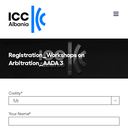
Skip
to
content
Registration_Workshops on
Arbitration_AADA 3
Civility*

Your Name*