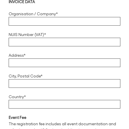
INVOICE DATA
Organisation / Company*
NUIS Number (VAT)*
Address*
City, Postal Code*
Country*
Event Fee
The registration fee includes all event documentation and