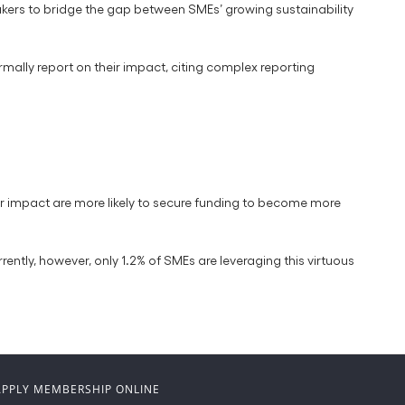
kers to bridge the gap between SMEs’ growing sustainability
ormally report on their impact, citing complex reporting
eir impact are more likely to secure funding to become more
ently, however, only 1.2% of SMEs are leveraging this virtuous
APPLY MEMBERSHIP ONLINE