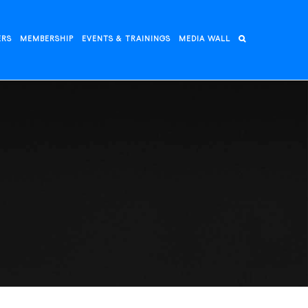
ERS
MEMBERSHIP
EVENTS & TRAININGS
MEDIA WALL