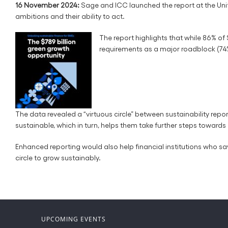
16 November 2024:
Sage and ICC launched the report at the Uni
ambitions and their ability to act.
The report highlights that while 86% of 
requirements as a major roadblock (74
The data revealed a “virtuous circle” between sustainability rep
sustainable, which in turn, helps them take further steps towards 
Enhanced reporting would also help financial institutions who say
circle to grow sustainably.
UPCOMING EVENTS