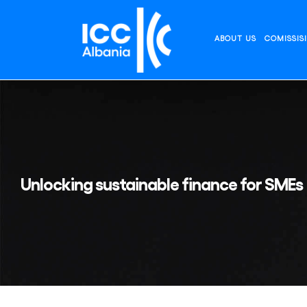
Skip
to
content
ABOUT US
COMISSIS
Unlocking sustainable finance for SMEs