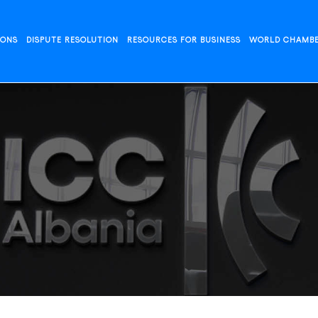
IONS
DISPUTE RESOLUTION
RESOURCES FOR BUSINESS
WORLD CHAMB