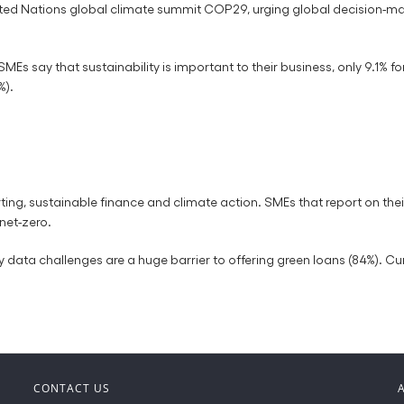
ted Nations global climate summit COP29, urging global decision-ma
SMEs say that sustainability is important to their business, only 9.1% f
%).
orting, sustainable finance and climate action. SMEs that report on th
net-zero.
 data challenges are a huge barrier to offering green loans (84%). Curr
CONTACT US