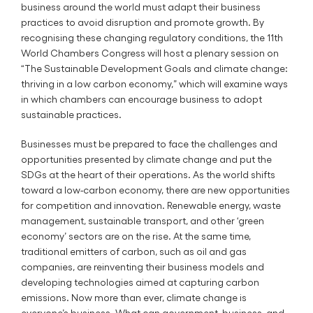
business around the world must adapt their business
practices to avoid disruption and promote growth. By
recognising these changing regulatory conditions, the 11th
World Chambers Congress will host a plenary session on
“The Sustainable Development Goals and climate change:
thriving in a low carbon economy,” which will examine ways
in which chambers can encourage business to adopt
sustainable practices.
Businesses must be prepared to face the challenges and
opportunities presented by climate change and put the
SDGs at the heart of their operations. As the world shifts
toward a low-carbon economy, there are new opportunities
for competition and innovation. Renewable energy, waste
management, sustainable transport, and other ‘green
economy’ sectors are on the rise. At the same time,
traditional emitters of carbon, such as oil and gas
companies, are reinventing their business models and
developing technologies aimed at capturing carbon
emissions. Now more than ever, climate change is
everyone’s business. What can government, business, and