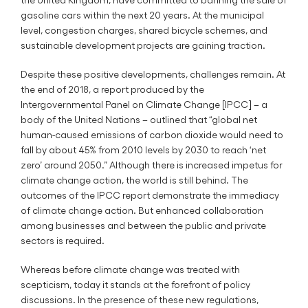
gasoline cars within the next 20 years. At the municipal
level, congestion charges, shared bicycle schemes, and
sustainable development projects are gaining traction.
Despite these positive developments, challenges remain. At
the end of 2018, a report produced by the
Intergovernmental Panel on Climate Change [IPCC] – a
body of the United Nations – outlined that “global net
human-caused emissions of carbon dioxide would need to
fall by about 45% from 2010 levels by 2030 to reach ‘net
zero’ around 2050.” Although there is increased impetus for
climate change action, the world is still behind. The
outcomes of the IPCC report demonstrate the immediacy
of climate change action. But enhanced collaboration
among businesses and between the public and private
sectors is required.
Whereas before climate change was treated with
scepticism, today it stands at the forefront of policy
discussions. In the presence of these new regulations,