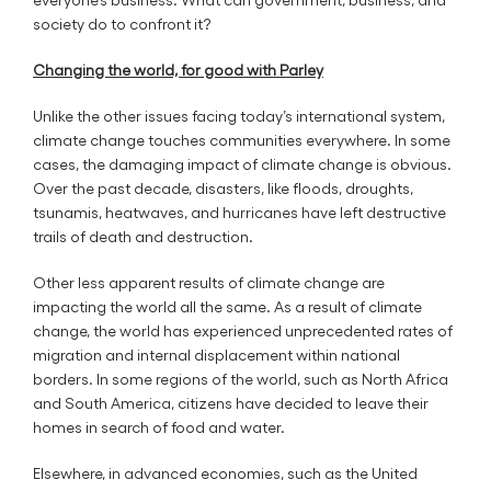
society do to confront it?
Changing the world, for good with Parley
Unlike the other issues facing today’s international system,
climate change touches communities everywhere. In some
cases, the damaging impact of climate change is obvious.
Over the past decade, disasters, like floods, droughts,
tsunamis, heatwaves, and hurricanes have left destructive
trails of death and destruction.
Other less apparent results of climate change are
impacting the world all the same. As a result of climate
change, the world has experienced unprecedented rates of
migration and internal displacement within national
borders. In some regions of the world, such as North Africa
and South America, citizens have decided to leave their
homes in search of food and water.
Elsewhere, in advanced economies, such as the United