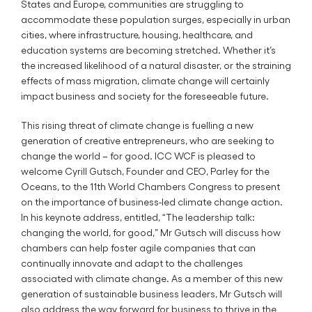
States and Europe, communities are struggling to
accommodate these population surges, especially in urban
cities, where infrastructure, housing, healthcare, and
education systems are becoming stretched. Whether it’s
the increased likelihood of a natural disaster, or the straining
effects of mass migration, climate change will certainly
impact business and society for the foreseeable future.
This rising threat of climate change is fuelling a new
generation of creative entrepreneurs, who are seeking to
change the world – for good. ICC WCF is pleased to
welcome Cyrill Gutsch, Founder and CEO, Parley for the
Oceans, to the 11th World Chambers Congress to present
on the importance of business-led climate change action.
In his keynote address, entitled, “The leadership talk:
changing the world, for good,” Mr Gutsch will discuss how
chambers can help foster agile companies that can
continually innovate and adapt to the challenges
associated with climate change. As a member of this new
generation of sustainable business leaders, Mr Gutsch will
also address the way forward for business to thrive in the