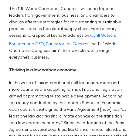
The 11th World Chambers Congress will bring together
leaders from government, business, and chambers to
discuss effective strategies for implementing sustainable
practices across the global supply chain. From plenary
sessions to a special keynote address by
Cyrill Gutsch,
th
Founder and CEO, Parley for the Oceans
, the 11
World
Chambers Congress aim’s to make climate change
everyone’s business.
Thriving in a low carbon economy
In the wake of this international call for action, more and
more countries are adopting forms of national legislation
aimed at promoting sustainable development. According
to a study conducted by the London School of Economics
each country that signed the Paris Agreement [now] has “at
least one law addressing climate change or the transition
to a low-carbon economy.” Since the adoption of the Paris
Agreement, several countries, like China, France, Ireland, and
the United Kingdom, have committed to banning the sale of