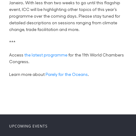
Janeiro. With less than two weeks to go until this flagship
event, ICC will be highlighting other topics of this year’s
programme over the coming days. Please stay tuned for
detailed descriptions on sessions ranging from climate
change, trade facilitation and more.
***
Access
the latest programme
for the 11th World Chambers
Congress.
Learn more about
Parely for the Oceans
.
UPCOMING EVENTS