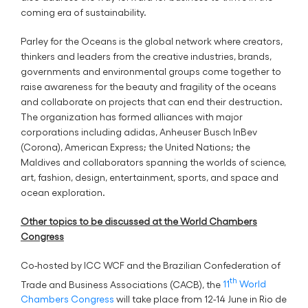
coming era of sustainability.
Parley for the Oceans is the global network where creators,
thinkers and leaders from the creative industries, brands,
governments and environmental groups come together to
raise awareness for the beauty and fragility of the oceans
and collaborate on projects that can end their destruction.
The organization has formed alliances with major
corporations including adidas, Anheuser Busch InBev
(Corona), American Express; the United Nations; the
Maldives and collaborators spanning the worlds of science,
art, fashion, design, entertainment, sports, and space and
ocean exploration.
Other topics to be discussed at the World Chambers
Congress
Co-hosted by ICC WCF and the Brazilian Confederation of
th
Trade and Business Associations (CACB), the
11
World
Chambers Congress
will take place from 12-14 June in Rio de