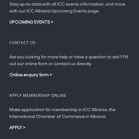
Stay up-to-date with all ICC events information, and more
with our ICC Albania Upcoming Events page.
UPCOMING EVENTS
>
CONTACT US
Are you looking for more help or have a question to ask? Fill
out our online form or contact us directly.
Online enquiry form
>
APPLY MEMBERSHIP ONLINE
Make application for membership in ICC Albania, the
International Chamber of Commerce in Albania
APPLY
>