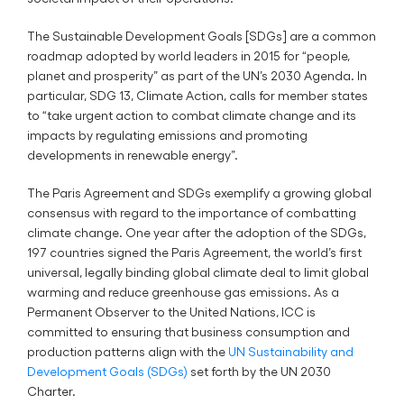
The Sustainable Development Goals [SDGs] are a common
roadmap adopted by world leaders in 2015 for “people,
planet and prosperity” as part of the UN’s 2030 Agenda. In
particular, SDG 13, Climate Action, calls for member states
to “take urgent action to combat climate change and its
impacts by regulating emissions and promoting
developments in renewable energy”.
The Paris Agreement and SDGs exemplify a growing global
consensus with regard to the importance of combatting
climate change. One year after the adoption of the SDGs,
197 countries signed the Paris Agreement, the world’s first
universal, legally binding global climate deal to limit global
warming and reduce greenhouse gas emissions. As a
Permanent Observer to the United Nations, ICC is
committed to ensuring that business consumption and
production patterns align with the
UN Sustainability and
Development Goals (SDGs)
set forth by the UN 2030
Charter.