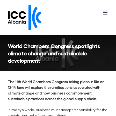
Skip
to
content
World Chambers Congress spotlights
climate change and sustainable
development
The 11th World Chambers Congress taking place in Rio on
12-14 June will explore the ramifications associated with
climate change and how business can implement
sustainable practices across the global supply chain.
In today’s world, business must accept responsibility for the
societal impact of their operations.