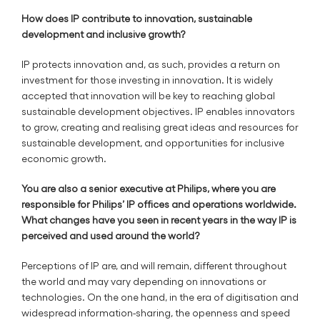
How does IP contribute to innovation, sustainable
development and inclusive growth?
IP protects innovation and, as such, provides a return on
investment for those investing in innovation. It is widely
accepted that innovation will be key to reaching global
sustainable development objectives. IP enables innovators
to grow, creating and realising great ideas and resources for
sustainable development, and opportunities for inclusive
economic growth.
You are also a senior executive at Philips, where you are
responsible for Philips’ IP offices and operations worldwide.
What changes have you seen in recent years in the way IP is
perceived and used around the world?
Perceptions of IP are, and will remain, different throughout
the world and may vary depending on innovations or
technologies. On the one hand, in the era of digitisation and
widespread information-sharing, the openness and speed