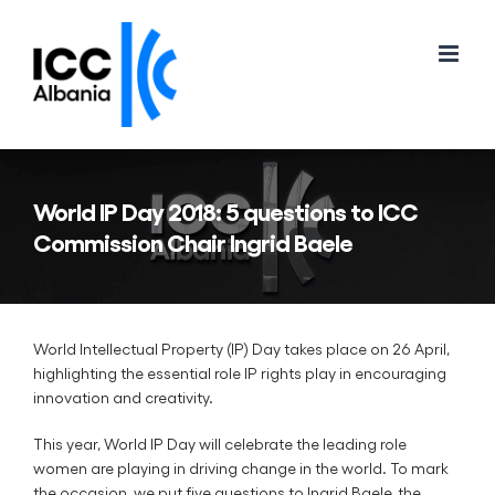
Skip
to
content
World IP Day 2018: 5 questions to ICC
Commission Chair Ingrid Baele
World Intellectual Property (IP) Day takes place on 26 April,
highlighting the essential role IP rights play in encouraging
innovation and creativity.
This year, World IP Day will celebrate the leading role
women are playing in driving change in the world. To mark
the occasion, we put five questions to Ingrid Baele, the