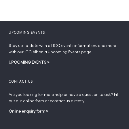
UPCOMING EVENTS
Stay up-to-date with all ICC events information, and more
with our ICC Albania Upcoming Events page.
UPCOMING EVENTS
>
CONTACT US
Are you looking for more help or have a question to ask? Fill
out our online form or contact us directly.
Online enquiry form
>