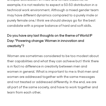
example, it is not realistic to expect a 50-50 distribution in a
technical work environment. Although a mixed gender team
may have different dynamics compared to a purely male or
purely female one, I think we should always go for the best
candidate with a proper balance of hard and soft skills.
Do you have any last thoughts on the theme of World IP
Day: “Powering change: Women in innovation and
creativity”?
Women are sometimes considered to be too modest about
their capabilities and what they can achieve but I think there
is in fact no difference in creativity between men and
women in general. What is important to me is that men and
women are addressed together with the same messages
and not treated or addressed differently. In the end, we are
all part of the same society, and have to work together and
learn from each other.