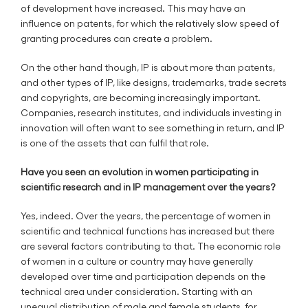
of development have increased. This may have an
influence on patents, for which the relatively slow speed of
granting procedures can create a problem.
On the other hand though, IP is about more than patents,
and other types of IP, like designs, trademarks, trade secrets
and copyrights, are becoming increasingly important.
Companies, research institutes, and individuals investing in
innovation will often want to see something in return, and IP
is one of the assets that can fulfil that role.
Have you seen an evolution in women participating in
scientific research and in IP management over the years?
Yes, indeed. Over the years, the percentage of women in
scientific and technical functions has increased but there
are several factors contributing to that. The economic role
of women in a culture or country may have generally
developed over time and participation depends on the
technical area under consideration. Starting with an
unequal distribution of male and female students, for