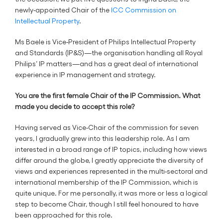
newly-appointed Chair of the
ICC Commission on
Intellectual Property
.
Ms Baele is Vice-President of Philips Intellectual Property
and Standards (IP&S)—the organisation handling all Royal
Philips’ IP matters—and has a great deal of international
experience in IP management and strategy.
You are the first female Chair of the IP Commission. What
made you decide to accept this role?
Having served as Vice-Chair of the commission for seven
years, I gradually grew into this leadership role. As I am
interested in a broad range of IP topics, including how views
differ around the globe, I greatly appreciate the diversity of
views and experiences represented in the multi-sectoral and
international membership of the IP Commission, which is
quite unique. For me personally, it was more or less a logical
step to become Chair, though I still feel honoured to have
been approached for this role.