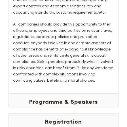
export controls and economic santions, tax and
accounting standards, customs requirements, etc.
All companies should provide this opportunity to their
officers, employees and third parties on relevant laws,
regulations, corporate policies and prohibited
conduct. Anybody involved in one or more aspects of
compliance has benefits of expanding its knowledge
of other areas and reinforce its general skills about
compliance. Sales peoples, particularly when involved
in risky countries, can benefit from it, like any workforce
confronted with complex situations involving
conflicting values, beliefs and moral choices.
Programme & Speakers
Registration