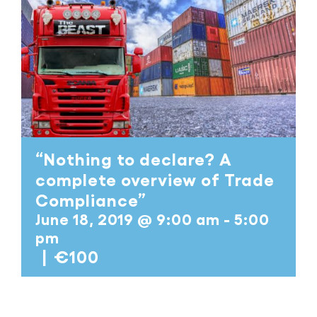
“Nothing to declare? A
complete overview of Trade
Compliance”
June 18, 2019 @ 9:00 am
-
5:00
pm
|
€100