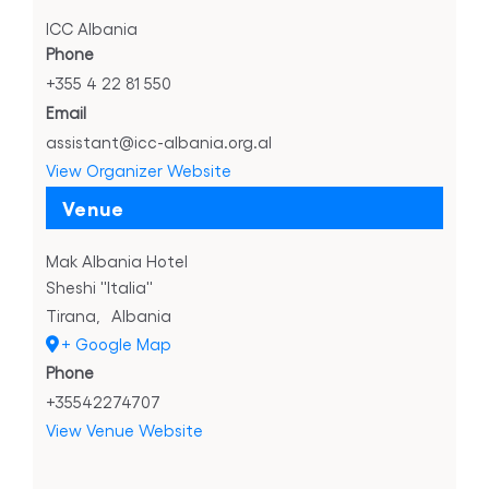
ICC Albania
Phone
+355 4 22 81 550
Email
assistant@icc-albania.org.al
View Organizer Website
Venue
Mak Albania Hotel
Sheshi ''Italia''
Tirana
,
Albania
+ Google Map
Phone
+35542274707
View Venue Website