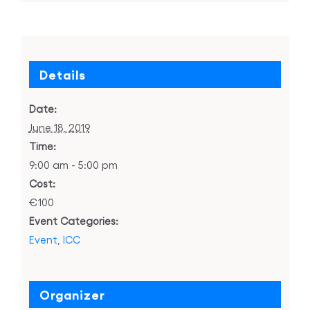
Details
Date:
June 18, 2019
Time:
9:00 am - 5:00 pm
Cost:
€100
Event Categories:
Event
,
ICC
Organizer