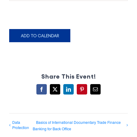
ADD TO CALENDAR
Share This Event!
Facebook
X
LinkedIn
Pinterest
Email
Data
Basics of International Documentary Trade Finance
Protection
Banking for Back Office