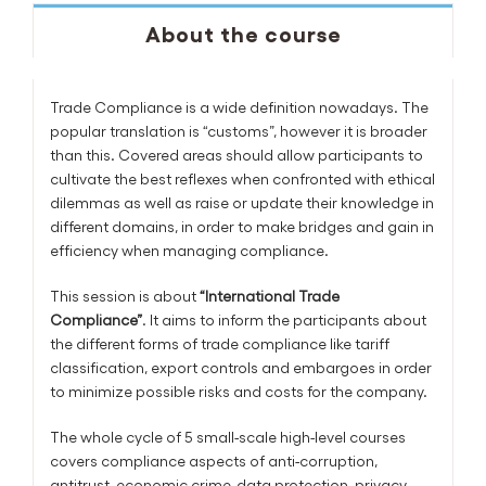
About the course
Trade Compliance is a wide definition nowadays. The
popular translation is “customs”, however it is broader
than this. Covered areas should allow participants to
cultivate the best reflexes when confronted with ethical
dilemmas as well as raise or update their knowledge in
different domains, in order to make bridges and gain in
efficiency when managing compliance.
This session is about
“International Trade
Compliance”
. It aims to inform the participants about
the different forms of trade compliance like tariff
classification, export controls and embargoes in order
to minimize possible risks and costs for the company.
The whole cycle of 5 small-scale high-level courses
covers compliance aspects of anti-corruption,
antitrust, economic crime, data protection, privacy,