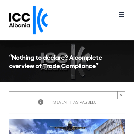
Skip
to
content
“Nothing to declare? A complete
overview of Trade Compliance”
×
THIS EVENT HAS PASSED.