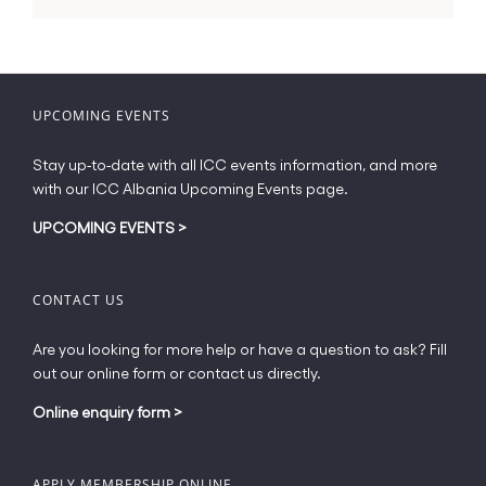
UPCOMING EVENTS
Stay up-to-date with all ICC events information, and more
with our ICC Albania Upcoming Events page.
UPCOMING EVENTS
>
CONTACT US
Are you looking for more help or have a question to ask? Fill
out our online form or contact us directly.
Online enquiry form
>
APPLY MEMBERSHIP ONLINE